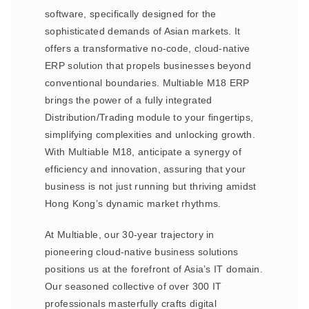
software, specifically designed for the
sophisticated demands of Asian markets. It
offers a transformative no-code, cloud-native
ERP solution that propels businesses beyond
conventional boundaries. Multiable M18 ERP
brings the power of a fully integrated
Distribution/Trading module to your fingertips,
simplifying complexities and unlocking growth.
With Multiable M18, anticipate a synergy of
efficiency and innovation, assuring that your
business is not just running but thriving amidst
Hong Kong’s dynamic market rhythms.
At Multiable, our 30-year trajectory in
pioneering cloud-native business solutions
positions us at the forefront of Asia’s IT domain.
Our seasoned collective of over 300 IT
professionals masterfully crafts digital