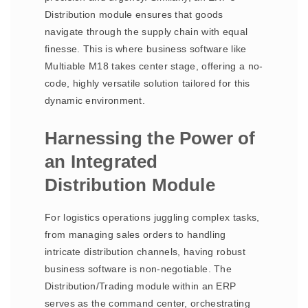
Distribution module ensures that goods
navigate through the supply chain with equal
finesse. This is where business software like
Multiable M18 takes center stage, offering a no-
code, highly versatile solution tailored for this
dynamic environment.
Harnessing the Power of
an Integrated
Distribution Module
For logistics operations juggling complex tasks,
from managing sales orders to handling
intricate distribution channels, having robust
business software is non-negotiable. The
Distribution/Trading module within an ERP
serves as the command center, orchestrating