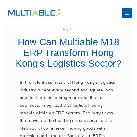
June 7, 2024
ERP
How Can Multiable M18
ERP Transform Hong
Kong’s Logistics Sector?
In the relentless hustle of Hong Kong’s logistics
industry, where every second and square inch
counts, there is nothing more vital than a
seamless, integrated Distribution/Trading
module within an ERP system. The lorry fleets
that navigate the bustling streets serve as the
lifeblood of commerce, moving goods with
precision and urgency. Similarly, an ERP’s