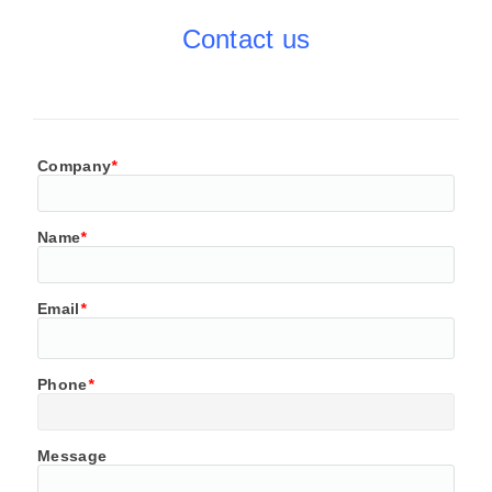
Contact us
Company
*
Name
*
Email
*
Phone
*
Message