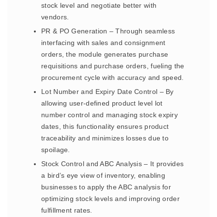
stock level and negotiate better with
vendors.
PR & PO Generation – Through seamless
interfacing with sales and consignment
orders, the module generates purchase
requisitions and purchase orders, fueling the
procurement cycle with accuracy and speed.
Lot Number and Expiry Date Control – By
allowing user-defined product level lot
number control and managing stock expiry
dates, this functionality ensures product
traceability and minimizes losses due to
spoilage.
Stock Control and ABC Analysis – It provides
a bird’s eye view of inventory, enabling
businesses to apply the ABC analysis for
optimizing stock levels and improving order
fulfillment rates.