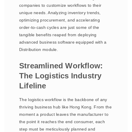
companies to customize workflows to their
unique needs. Analyzing inventory trends,
optimizing procurement, and accelerating
order-to-cash cycles are just some of the
tangible benefits reaped from deploying
advanced business software equipped with a
Distribution module.
Streamlined Workflow:
The Logistics Industry
Lifeline
The logistics workflow is the backbone of any
thriving business hub like Hong Kong. From the
moment a product leaves the manufacturer to
the point it reaches the end consumer, each
step must be meticulously planned and