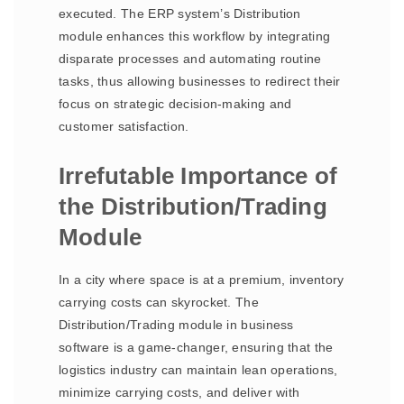
executed. The ERP system’s Distribution
module enhances this workflow by integrating
disparate processes and automating routine
tasks, thus allowing businesses to redirect their
focus on strategic decision-making and
customer satisfaction.
Irrefutable Importance of
the Distribution/Trading
Module
In a city where space is at a premium, inventory
carrying costs can skyrocket. The
Distribution/Trading module in business
software is a game-changer, ensuring that the
logistics industry can maintain lean operations,
minimize carrying costs, and deliver with