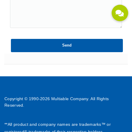
Copyright © 1990-
2026 Multiable Company. All Rights
Reserved.
**All product and company names are trademarks™ or
registered® trademarks of their respective holders.