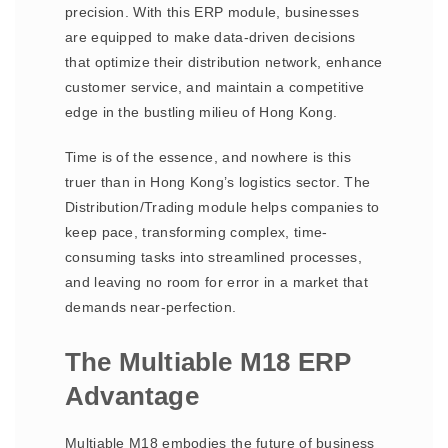
precision. With this ERP module, businesses
are equipped to make data-driven decisions
that optimize their distribution network, enhance
customer service, and maintain a competitive
edge in the bustling milieu of Hong Kong.
Time is of the essence, and nowhere is this
truer than in Hong Kong’s logistics sector. The
Distribution/Trading module helps companies to
keep pace, transforming complex, time-
consuming tasks into streamlined processes,
and leaving no room for error in a market that
demands near-perfection.
The Multiable M18 ERP
Advantage
Multiable M18 embodies the future of business