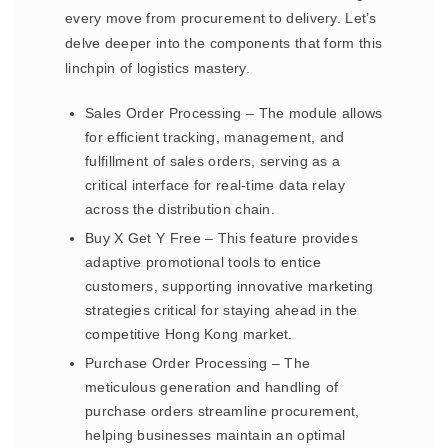
every move from procurement to delivery. Let’s
delve deeper into the components that form this
linchpin of logistics mastery.
Sales Order Processing – The module allows
for efficient tracking, management, and
fulfillment of sales orders, serving as a
critical interface for real-time data relay
across the distribution chain.
Buy X Get Y Free – This feature provides
adaptive promotional tools to entice
customers, supporting innovative marketing
strategies critical for staying ahead in the
competitive Hong Kong market.
Purchase Order Processing – The
meticulous generation and handling of
purchase orders streamline procurement,
helping businesses maintain an optimal