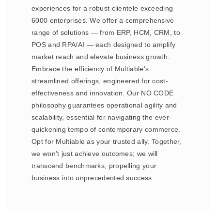
experiences for a robust clientele exceeding
6000 enterprises. We offer a comprehensive
range of solutions — from ERP, HCM, CRM, to
POS and RPA/AI — each designed to amplify
market reach and elevate business growth.
Embrace the efficiency of Multiable’s
streamlined offerings, engineered for cost-
effectiveness and innovation. Our NO CODE
philosophy guarantees operational agility and
scalability, essential for navigating the ever-
quickening tempo of contemporary commerce.
Opt for Multiable as your trusted ally. Together,
we won’t just achieve outcomes; we will
transcend benchmarks, propelling your
business into unprecedented success.