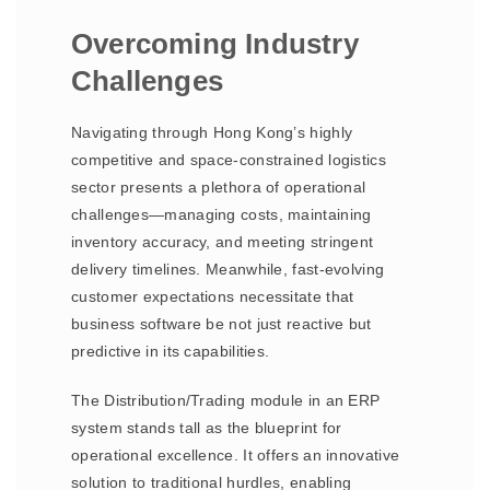
Overcoming Industry
Challenges
Navigating through Hong Kong’s highly
competitive and space-constrained logistics
sector presents a plethora of operational
challenges—managing costs, maintaining
inventory accuracy, and meeting stringent
delivery timelines. Meanwhile, fast-evolving
customer expectations necessitate that
business software be not just reactive but
predictive in its capabilities.
The Distribution/Trading module in an ERP
system stands tall as the blueprint for
operational excellence. It offers an innovative
solution to traditional hurdles, enabling