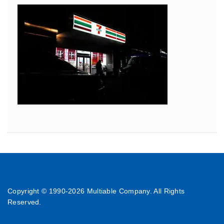
Copyright © 1990-
2026 Multiable Company. All Rights
Reserved.