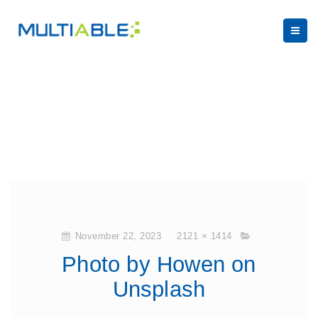
November 22, 2023
2121 × 1414
Photo by Howen on
Unsplash