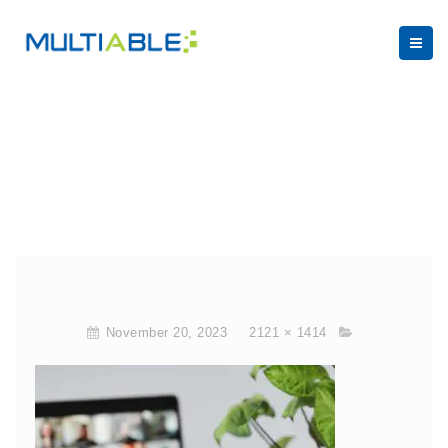
November 20, 2023
2121 × 1414