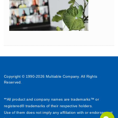
Copyright © 1990-
2026 Multiable Company. All Rights
Reserved.
**All product and company names are trademarks™ or
registered® trademarks of their respective holders.
Use of them does not imply any affiliation with or endorsement