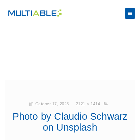
October 17, 2023
2121 × 1414
Photo by Claudio Schwarz
on Unsplash