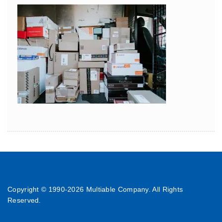
Copyright © 1990-
2026 Multiable Company. All Rights
Reserved.