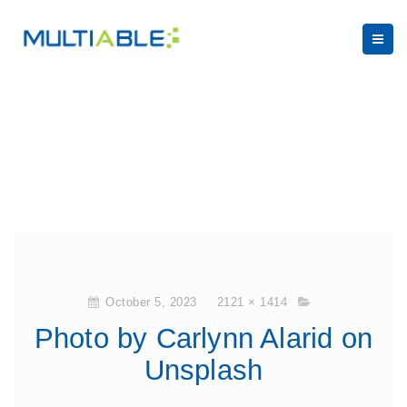
October 5, 2023
2121 × 1414
Photo by Carlynn Alarid on
Unsplash