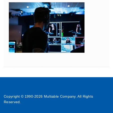
Copyright © 1990-
2026 Multiable Company. All Rights
Reserved.