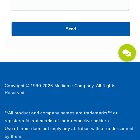
Copyright © 1990-
2026 Multiable Company. All Rights
Reserved.
**All product and company names are trademarks™ or
registered® trademarks of their respective holders.
Use of them does not imply any affiliation with or endorsement
by them.