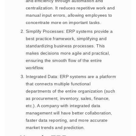
and efficiency through automation and
centralization. It reduces repetitive work and
manual input errors, allowing employees to
concentrate more on important tasks.
Simplify Processes: ERP systems provide a
best practice framework, simplifying and
standardizing business processes. This
makes decisions more agile and practical,
ensuring the smooth flow of the entire
workflow.
Integrated Data: ERP systems are a platform
that connects multiple functional
departments of the entire organization (such
as procurement, inventory, sales, finance,
etc.). A company with integrated data
management will have better collaboration,
faster data reporting, and more accurate
market trends and prediction.