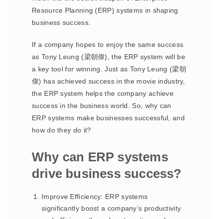
Resource Planning (ERP) systems in shaping
business success.
If a company hopes to enjoy the same success
as Tony Leung (梁朝偉), the ERP system will be
a key tool for winning. Just as Tony Leung (梁朝
偉) has achieved success in the movie industry,
the ERP system helps the company achieve
success in the business world. So, why can
ERP systems make businesses successful, and
how do they do it?
Why can ERP systems
drive business success?
Improve Efficiency: ERP systems
significantly boost a company’s productivity