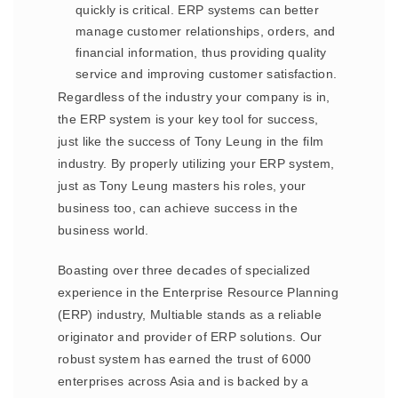
quickly is critical. ERP systems can better
manage customer relationships, orders, and
financial information, thus providing quality
service and improving customer satisfaction.
Regardless of the industry your company is in,
the ERP system is your key tool for success,
just like the success of Tony Leung in the film
industry. By properly utilizing your ERP system,
just as Tony Leung masters his roles, your
business too, can achieve success in the
business world.
Boasting over three decades of specialized
experience in the Enterprise Resource Planning
(ERP) industry, Multiable stands as a reliable
originator and provider of ERP solutions. Our
robust system has earned the trust of 6000
enterprises across Asia and is backed by a