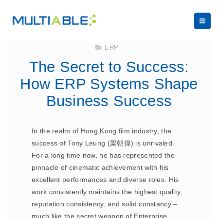
September 5, 2023
ERP
The Secret to Success:
How ERP Systems Shape
Business Success
In the realm of Hong Kong film industry, the
success of Tony Leung (梁朝偉) is unrivaled.
For a long time now, he has represented the
pinnacle of cinematic achievement with his
excellent performances and diverse roles. His
work consistently maintains the highest quality,
reputation consistency, and solid constancy –
much like the secret weapon of Enterprise