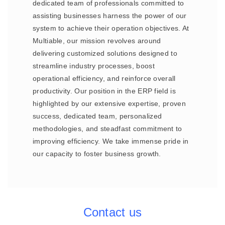
dedicated team of professionals committed to
assisting businesses harness the power of our
system to achieve their operation objectives. At
Multiable, our mission revolves around
delivering customized solutions designed to
streamline industry processes, boost
operational efficiency, and reinforce overall
productivity. Our position in the ERP field is
highlighted by our extensive expertise, proven
success, dedicated team, personalized
methodologies, and steadfast commitment to
improving efficiency. We take immense pride in
our capacity to foster business growth.
Contact us