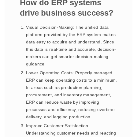
How do ERP systems
drive business success?
Visual Decision-Making: The unified data
platform provided by the ERP system makes
data easy to acquire and understand. Since
this data is real-time and accurate, decision-
makers can get smarter decision-making
guidance.
Lower Operating Costs: Properly managed
ERP can keep operating costs to a minimum.
In areas such as production planning,
procurement, and inventory management,
ERP can reduce waste by improving
processes and efficiency, reducing overtime
delivery, and lagging production.
Improve Customer Satisfaction:
Understanding customer needs and reacting