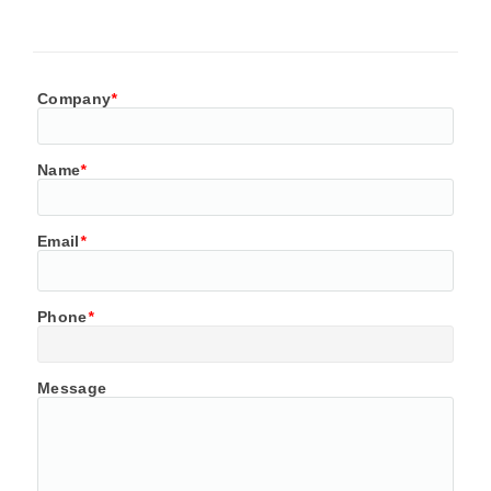
Company
*
Name
*
Email
*
Phone
*
Message