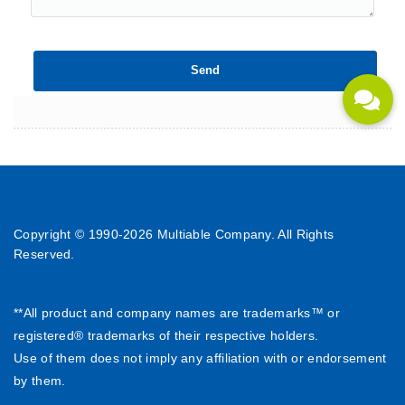
Copyright © 1990-
2026 Multiable Company. All Rights
Reserved.
**All product and company names are trademarks™ or
registered® trademarks of their respective holders.
Use of them does not imply any affiliation with or endorsement
by them.