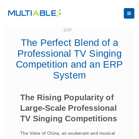
August 31, 2023
ERP
The Perfect Blend of a
Professional TV Singing
Competition and an ERP
System
The Rising Popularity of
Large-Scale Professional
TV Singing Competitions
The Voice of China, an exuberant and musical