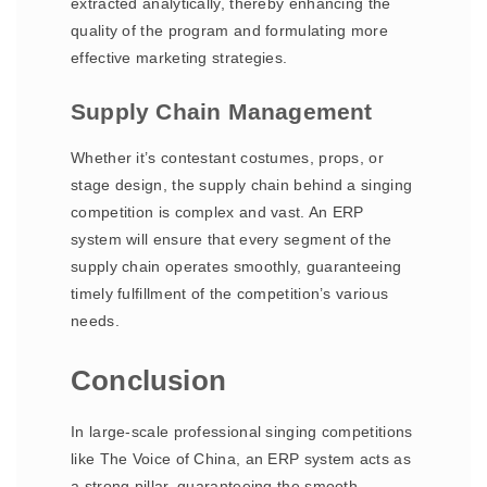
extracted analytically, thereby enhancing the
quality of the program and formulating more
effective marketing strategies.
Supply Chain Management
Whether it’s contestant costumes, props, or
stage design, the supply chain behind a singing
competition is complex and vast. An ERP
system will ensure that every segment of the
supply chain operates smoothly, guaranteeing
timely fulfillment of the competition’s various
needs.
Conclusion
In large-scale professional singing competitions
like The Voice of China, an ERP system acts as
a strong pillar, guaranteeing the smooth