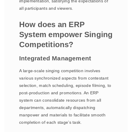
implementation, satisfying the expectations of
all participants and viewers.
How does an ERP
System empower Singing
Competitions?
Integrated Management
A large-scale singing competition involves
various synchronized aspects from contestant
selection, match scheduling, episode filming, to
post-production and promotions. An ERP
system can consolidate resources from all
departments, automatically dispatching
manpower and materials to facilitate smooth
completion of each stage’s task.