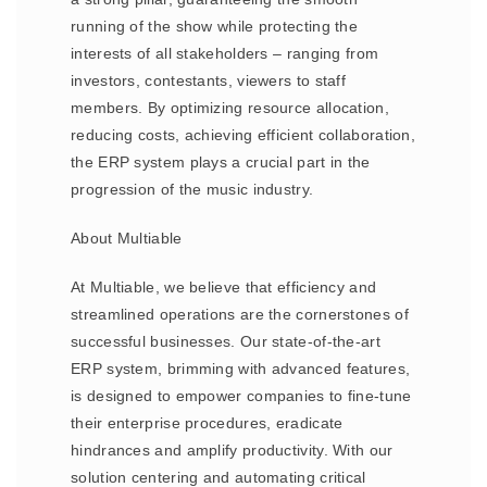
running of the show while protecting the
interests of all stakeholders – ranging from
investors, contestants, viewers to staff
members. By optimizing resource allocation,
reducing costs, achieving efficient collaboration,
the ERP system plays a crucial part in the
progression of the music industry.
About Multiable
At Multiable, we believe that efficiency and
streamlined operations are the cornerstones of
successful businesses. Our state-of-the-art
ERP system, brimming with advanced features,
is designed to empower companies to fine-tune
their enterprise procedures, eradicate
hindrances and amplify productivity. With our
solution centering and automating critical