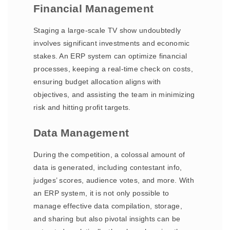
Financial Management
Staging a large-scale TV show undoubtedly
involves significant investments and economic
stakes. An ERP system can optimize financial
processes, keeping a real-time check on costs,
ensuring budget allocation aligns with
objectives, and assisting the team in minimizing
risk and hitting profit targets.
Data Management
During the competition, a colossal amount of
data is generated, including contestant info,
judges’ scores, audience votes, and more. With
an ERP system, it is not only possible to
manage effective data compilation, storage,
and sharing but also pivotal insights can be