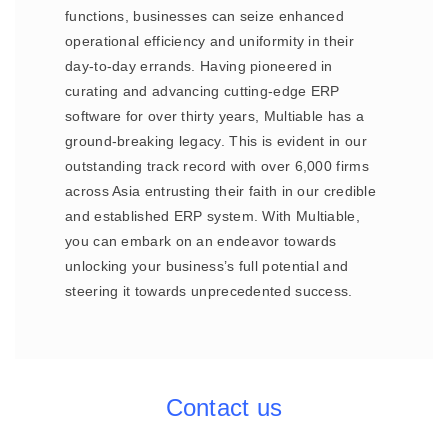
functions, businesses can seize enhanced
operational efficiency and uniformity in their
day-to-day errands. Having pioneered in
curating and advancing cutting-edge ERP
software for over thirty years, Multiable has a
ground-breaking legacy. This is evident in our
outstanding track record with over 6,000 firms
across Asia entrusting their faith in our credible
and established ERP system. With Multiable,
you can embark on an endeavor towards
unlocking your business’s full potential and
steering it towards unprecedented success.
Contact us