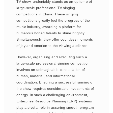
TV show, undeniably stands as an epitome of
large-scale professional TV singing
competitions in China. These singing
competitions greatly fuel the progress of the
music industry, awarding a platform for
numerous honed talents to shine brightly.
Simultaneously, they offer countless moments
of joy and emotion to the viewing audience.
However, organizing and executing such a
large-scale professional singing competition
involves an unimaginable constellation of
human, material, and informational
coordination. Ensuring a successful running of
the show requires considerable investments of
energy. In such a challenging environment,
Enterprise Resource Planning (ERP) systems
play a pivotal role in assuring smooth program