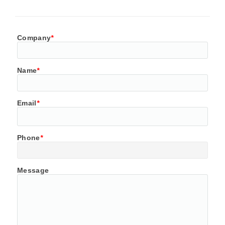
Company
*
Name
*
Email
*
Phone
*
Message