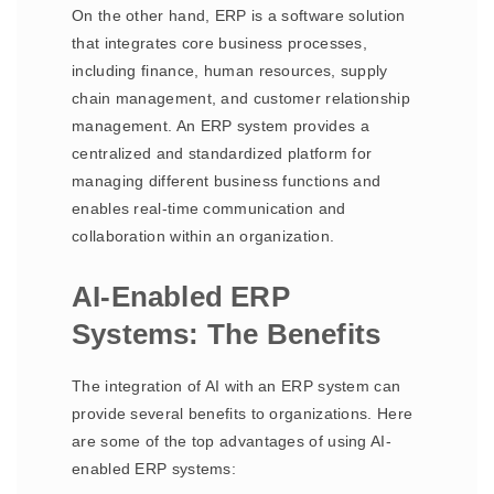
On the other hand, ERP is a software solution
that integrates core business processes,
including finance, human resources, supply
chain management, and customer relationship
management. An ERP system provides a
centralized and standardized platform for
managing different business functions and
enables real-time communication and
collaboration within an organization.
AI-Enabled ERP
Systems: The Benefits
The integration of AI with an ERP system can
provide several benefits to organizations. Here
are some of the top advantages of using AI-
enabled ERP systems: