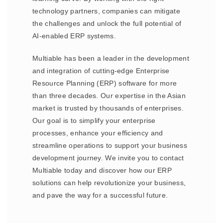
technology partners, companies can mitigate
the challenges and unlock the full potential of
AI-enabled ERP systems.
Multiable has been a leader in the development
and integration of cutting-edge Enterprise
Resource Planning (ERP) software for more
than three decades. Our expertise in the Asian
market is trusted by thousands of enterprises.
Our goal is to simplify your enterprise
processes, enhance your efficiency and
streamline operations to support your business
development journey. We invite you to contact
Multiable today and discover how our ERP
solutions can help revolutionize your business,
and pave the way for a successful future.