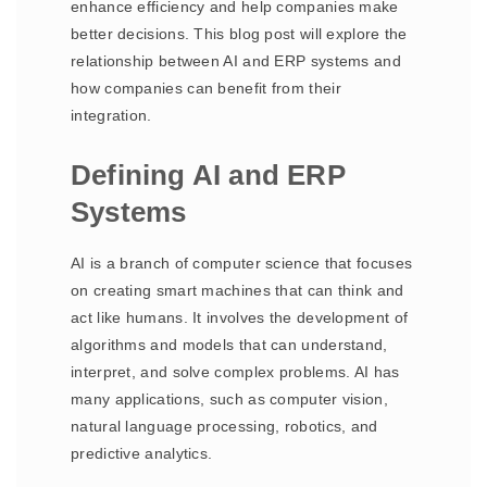
enhance efficiency and help companies make
better decisions. This blog post will explore the
relationship between AI and ERP systems and
how companies can benefit from their
integration.
Defining AI and ERP
Systems
AI is a branch of computer science that focuses
on creating smart machines that can think and
act like humans. It involves the development of
algorithms and models that can understand,
interpret, and solve complex problems. AI has
many applications, such as computer vision,
natural language processing, robotics, and
predictive analytics.