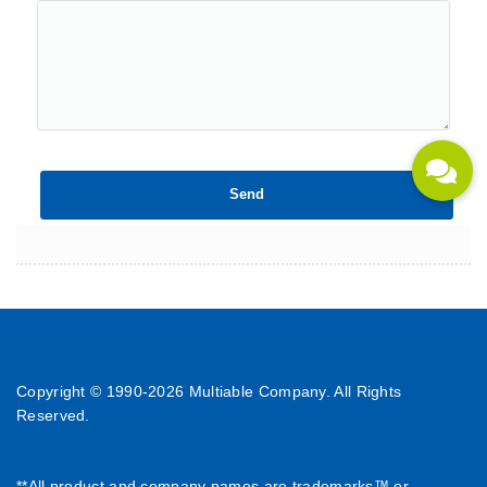
Copyright © 1990-
2026 Multiable Company. All Rights
Reserved.
**All product and company names are trademarks™ or