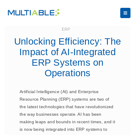
August 30, 2023
ERP
Unlocking Efficiency: The
Impact of AI-Integrated
ERP Systems on
Operations
Artificial Intelligence (AI) and Enterprise
Resource Planning (ERP) systems are two of
the latest technologies that have revolutionized
the way businesses operate. AI has been
making leaps and bounds in recent times, and it
is now being integrated into ERP systems to