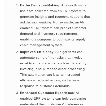
Better Decision-Making
: AI algorithms can
use data collected from an ERP system to
generate insights and recommendations that
aid decision-making. For example, an AI-
enabled ERP system can predict customer
demand and inventory requirements,
enabling a company to optimize its supply
chain management system.
Improved Efficiency
: AI algorithms can
automate some of the tasks that involve
repetitive manual work, such as data entry,
invoicing, and purchase order processing.
This automation can lead to increased
efficiency, reduced errors, and a faster
response to customer demands.
Enhanced Customer Experience
: AI-
enabled ERP systems can help companies
understand their customers’ preferences