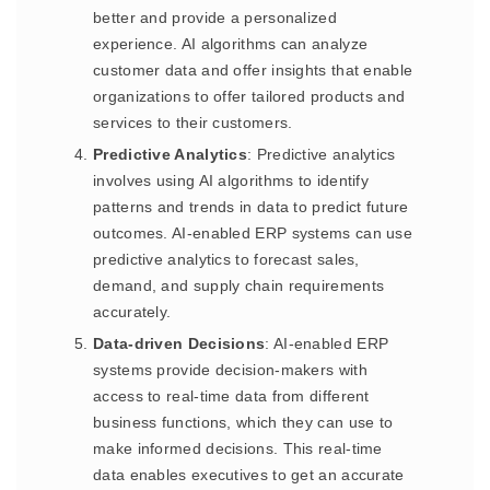
better and provide a personalized
experience. AI algorithms can analyze
customer data and offer insights that enable
organizations to offer tailored products and
services to their customers.
Predictive Analytics
: Predictive analytics
involves using AI algorithms to identify
patterns and trends in data to predict future
outcomes. AI-enabled ERP systems can use
predictive analytics to forecast sales,
demand, and supply chain requirements
accurately.
Data-driven Decisions
: AI-enabled ERP
systems provide decision-makers with
access to real-time data from different
business functions, which they can use to
make informed decisions. This real-time
data enables executives to get an accurate