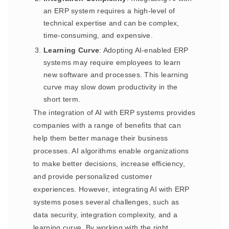
an ERP system requires a high-level of
technical expertise and can be complex,
time-consuming, and expensive.
Learning Curve
: Adopting AI-enabled ERP
systems may require employees to learn
new software and processes. This learning
curve may slow down productivity in the
short term.
The integration of AI with ERP systems provides
companies with a range of benefits that can
help them better manage their business
processes. AI algorithms enable organizations
to make better decisions, increase efficiency,
and provide personalized customer
experiences. However, integrating AI with ERP
systems poses several challenges, such as
data security, integration complexity, and a
learning curve. By working with the right