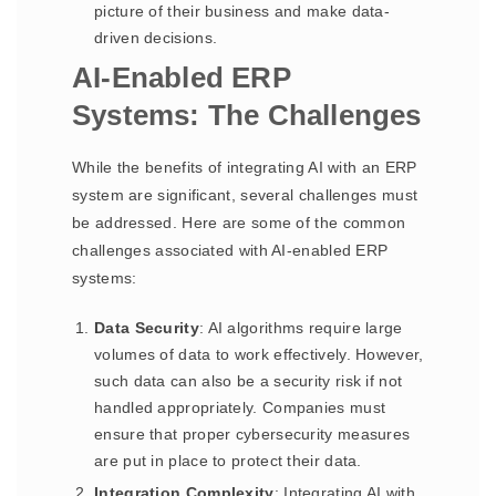
picture of their business and make data-
driven decisions.
AI-Enabled ERP
Systems: The Challenges
While the benefits of integrating AI with an ERP
system are significant, several challenges must
be addressed. Here are some of the common
challenges associated with AI-enabled ERP
systems:
Data Security
: AI algorithms require large
volumes of data to work effectively. However,
such data can also be a security risk if not
handled appropriately. Companies must
ensure that proper cybersecurity measures
are put in place to protect their data.
Integration Complexity
: Integrating AI with