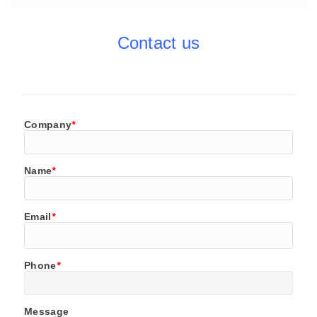
Contact us
Company
*
Name
*
Email
*
Phone
*
Message