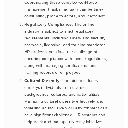
Coordinating these complex workforce
management tasks manually can be time-
consuming, prone to errors, and inefficient.
Regulatory Compliance
: The airline
industry is subject to strict regulatory
requirements, including safety and security
protocols, licensing, and training standards.
HR professionals face the challenge of
ensuring compliance with these regulations,
along with managing certifications and
training records of employees.
Cultural Diversity
: The airline industry
employs individuals from diverse
backgrounds, cultures, and nationalities.
Managing cultural diversity effectively and
fostering an inclusive work environment can
be a significant challenge. HR systems can
help track and manage diversity initiatives,