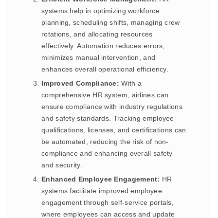
systems help in optimizing workforce
planning, scheduling shifts, managing crew
rotations, and allocating resources
effectively. Automation reduces errors,
minimizes manual intervention, and
enhances overall operational efficiency.
Improved Compliance:
With a
comprehensive HR system, airlines can
ensure compliance with industry regulations
and safety standards. Tracking employee
qualifications, licenses, and certifications can
be automated, reducing the risk of non-
compliance and enhancing overall safety
and security.
Enhanced Employee Engagement:
HR
systems facilitate improved employee
engagement through self-service portals,
where employees can access and update