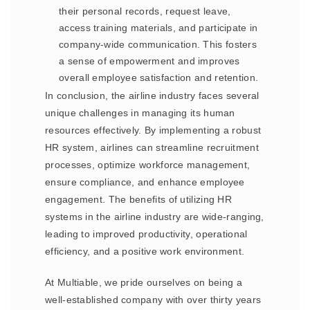
their personal records, request leave,
access training materials, and participate in
company-wide communication. This fosters
a sense of empowerment and improves
overall employee satisfaction and retention.
In conclusion, the airline industry faces several
unique challenges in managing its human
resources effectively. By implementing a robust
HR system, airlines can streamline recruitment
processes, optimize workforce management,
ensure compliance, and enhance employee
engagement. The benefits of utilizing HR
systems in the airline industry are wide-ranging,
leading to improved productivity, operational
efficiency, and a positive work environment.
At Multiable, we pride ourselves on being a
well-established company with over thirty years