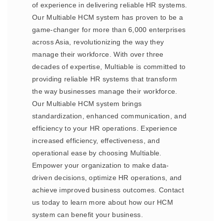
of experience in delivering reliable HR systems.
Our Multiable HCM system has proven to be a
game-changer for more than 6,000 enterprises
across Asia, revolutionizing the way they
manage their workforce. With over three
decades of expertise, Multiable is committed to
providing reliable HR systems that transform
the way businesses manage their workforce.
Our Multiable HCM system brings
standardization, enhanced communication, and
efficiency to your HR operations. Experience
increased efficiency, effectiveness, and
operational ease by choosing Multiable.
Empower your organization to make data-
driven decisions, optimize HR operations, and
achieve improved business outcomes. Contact
us today to learn more about how our HCM
system can benefit your business.