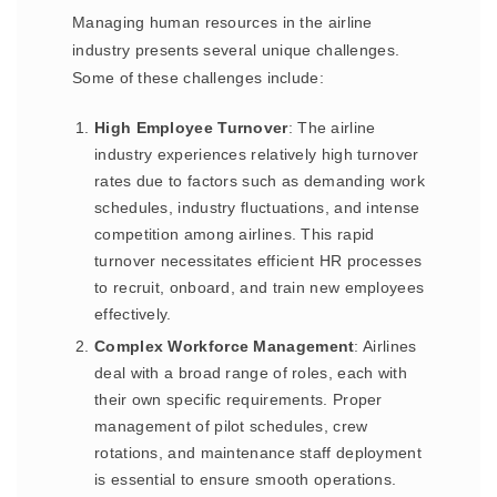
Managing human resources in the airline
industry presents several unique challenges.
Some of these challenges include:
High Employee Turnover
: The airline
industry experiences relatively high turnover
rates due to factors such as demanding work
schedules, industry fluctuations, and intense
competition among airlines. This rapid
turnover necessitates efficient HR processes
to recruit, onboard, and train new employees
effectively.
Complex Workforce Management
: Airlines
deal with a broad range of roles, each with
their own specific requirements. Proper
management of pilot schedules, crew
rotations, and maintenance staff deployment
is essential to ensure smooth operations.