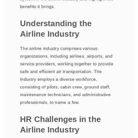
benefits it brings.
Understanding the
Airline Industry
The airline industry comprises various
organizations, including airlines, airports, and
service providers, working together to provide
safe and efficient air transportation. The
industry employs a diverse workforce,
consisting of pilots, cabin crew, ground staff,
maintenance technicians, and administrative
professionals, to name a few.
HR Challenges in the
Airline Industry