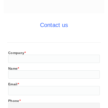
Contact us
Company
*
Name
*
Email
*
Phone
*