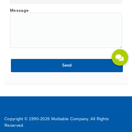
Message
Copyright © 1990-
2026 Multiable Company. All Rights
Reserved.