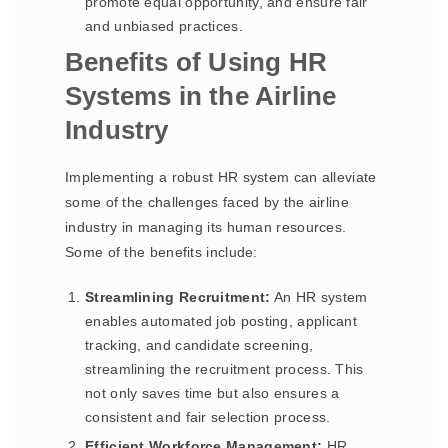
promote equal opportunity, and ensure fair
and unbiased practices.
Benefits of Using HR
Systems in the Airline
Industry
Implementing a robust HR system can alleviate
some of the challenges faced by the airline
industry in managing its human resources.
Some of the benefits include:
Streamlining Recruitment:
An HR system
enables automated job posting, applicant
tracking, and candidate screening,
streamlining the recruitment process. This
not only saves time but also ensures a
consistent and fair selection process.
Efficient Workforce Management:
HR