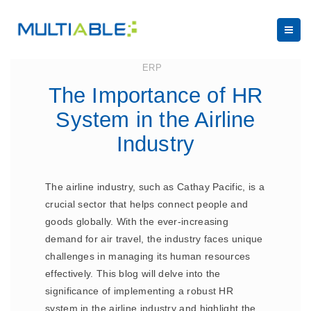
August 21, 2023
ERP
The Importance of HR
System in the Airline
Industry
The airline industry, such as Cathay Pacific, is a
crucial sector that helps connect people and
goods globally. With the ever-increasing
demand for air travel, the industry faces unique
challenges in managing its human resources
effectively. This blog will delve into the
significance of implementing a robust HR
system in the airline industry and highlight the