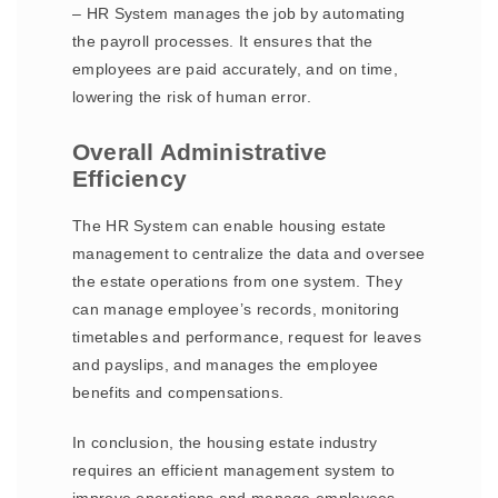
– HR System manages the job by automating
the payroll processes. It ensures that the
employees are paid accurately, and on time,
lowering the risk of human error.
Overall Administrative
Efficiency
The HR System can enable housing estate
management to centralize the data and oversee
the estate operations from one system. They
can manage employee’s records, monitoring
timetables and performance, request for leaves
and payslips, and manages the employee
benefits and compensations.
In conclusion, the housing estate industry
requires an efficient management system to