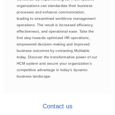
organizations can standardize their business
processes and enhance communication,
leading to streamlined workforce management
operations. The result is increased efficiency,
effectiveness, and operational ease. Take the
first step towards optimized HR operations,
empowered decision-making and improved
business outcomes by contacting Multiable
today. Discover the transformative power of our
HCM system and secure your organization’s
competitive advantage in today’s dynamic
business landscape.
Contact us