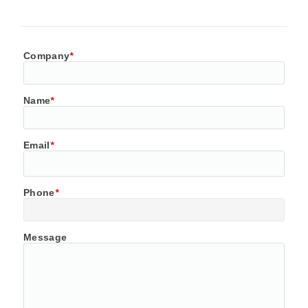
Company
*
Name
*
Email
*
Phone
*
Message