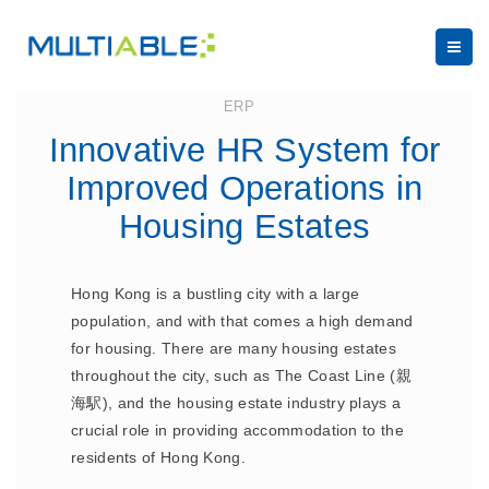
August 4, 2023
ERP
Innovative HR System for
Improved Operations in
Housing Estates
Hong Kong is a bustling city with a large
population, and with that comes a high demand
for housing. There are many housing estates
throughout the city, such as The Coast Line (親
海駅), and the housing estate industry plays a
crucial role in providing accommodation to the
residents of Hong Kong.