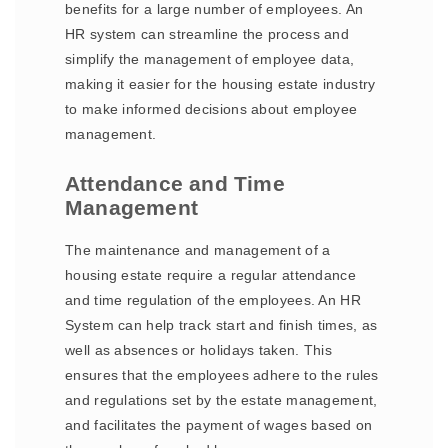
benefits for a large number of employees. An
HR system can streamline the process and
simplify the management of employee data,
making it easier for the housing estate industry
to make informed decisions about employee
management.
Attendance and Time
Management
The maintenance and management of a
housing estate require a regular attendance
and time regulation of the employees. An HR
System can help track start and finish times, as
well as absences or holidays taken. This
ensures that the employees adhere to the rules
and regulations set by the estate management,
and facilitates the payment of wages based on