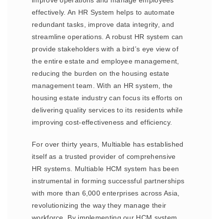
improve operations and manage employees
effectively. An HR System helps to automate
redundant tasks, improve data integrity, and
streamline operations. A robust HR system can
provide stakeholders with a bird’s eye view of
the entire estate and employee management,
reducing the burden on the housing estate
management team. With an HR system, the
housing estate industry can focus its efforts on
delivering quality services to its residents while
improving cost-effectiveness and efficiency.
For over thirty years, Multiable has established
itself as a trusted provider of comprehensive
HR systems. Multiable HCM system has been
instrumental in forming successful partnerships
with more than 6,000 enterprises across Asia,
revolutionizing the way they manage their
workforce. By implementing our HCM system,