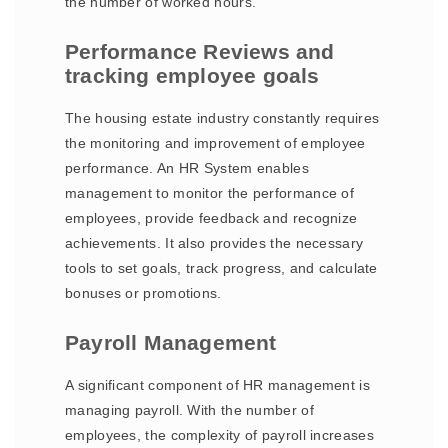
the number of worked hours.
Performance Reviews and
tracking employee goals
The housing estate industry constantly requires
the monitoring and improvement of employee
performance. An HR System enables
management to monitor the performance of
employees, provide feedback and recognize
achievements. It also provides the necessary
tools to set goals, track progress, and calculate
bonuses or promotions.
Payroll Management
A significant component of HR management is
managing payroll. With the number of
employees, the complexity of payroll increases