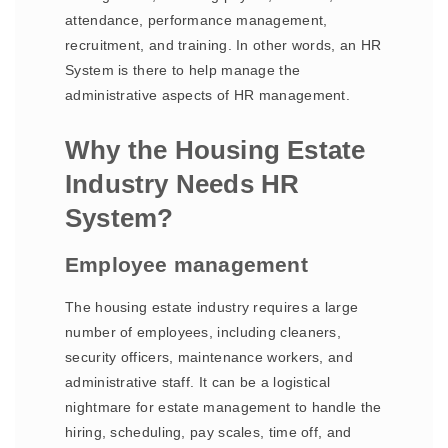
attendance, performance management,
recruitment, and training. In other words, an HR
System is there to help manage the
administrative aspects of HR management.
Why the Housing Estate
Industry Needs HR
System?
Employee management
The housing estate industry requires a large
number of employees, including cleaners,
security officers, maintenance workers, and
administrative staff. It can be a logistical
nightmare for estate management to handle the
hiring, scheduling, pay scales, time off, and