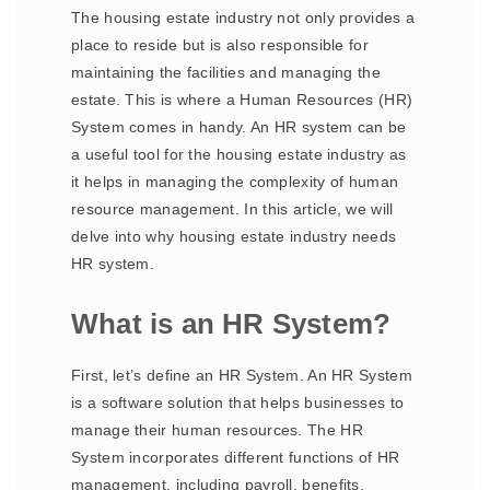
The housing estate industry not only provides a
place to reside but is also responsible for
maintaining the facilities and managing the
estate. This is where a Human Resources (HR)
System comes in handy. An HR system can be
a useful tool for the housing estate industry as
it helps in managing the complexity of human
resource management. In this article, we will
delve into why housing estate industry needs
HR system.
What is an HR System?
First, let’s define an HR System. An HR System
is a software solution that helps businesses to
manage their human resources. The HR
System incorporates different functions of HR
management, including payroll, benefits,