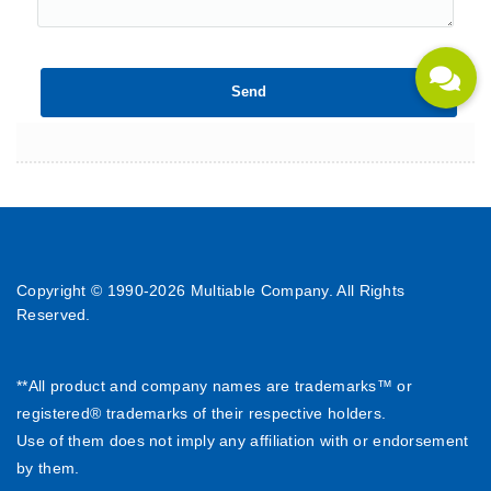
Copyright © 1990-
2026 Multiable Company. All Rights
Reserved.
**All product and company names are trademarks™ or
registered® trademarks of their respective holders.
Use of them does not imply any affiliation with or endorsement
by them.