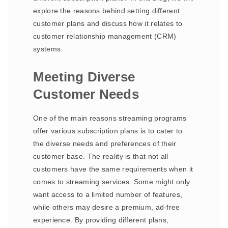
explore the reasons behind setting different
customer plans and discuss how it relates to
customer relationship management (CRM)
systems.
Meeting Diverse
Customer Needs
One of the main reasons streaming programs
offer various subscription plans is to cater to
the diverse needs and preferences of their
customer base. The reality is that not all
customers have the same requirements when it
comes to streaming services. Some might only
want access to a limited number of features,
while others may desire a premium, ad-free
experience. By providing different plans,