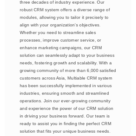
three decades of industry experience. Our
robust CRM system offers a diverse range of
modules, allowing you to tailor it precisely to
align with your organization’s objectives.
Whether you need to streamline sales
processes, improve customer service, or
enhance marketing campaigns, our CRM
solution can seamlessly adapt to your business
needs, fostering growth and scalability. With a
growing community of more than 6,000 satisfied
customers across Asia, Multiable CRM system
has been successfully implemented in various
industries, ensuring smooth and streamlined
operations. Join our ever-growing community
and experience the power of our CRM solution
in driving your business forward. Our team is
ready to assist you in finding the perfect CRM
solution that fits your unique business needs.