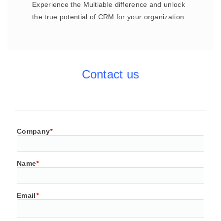
Experience the Multiable difference and unlock
the true potential of CRM for your organization.
Contact us
Company
*
Name
*
Email
*