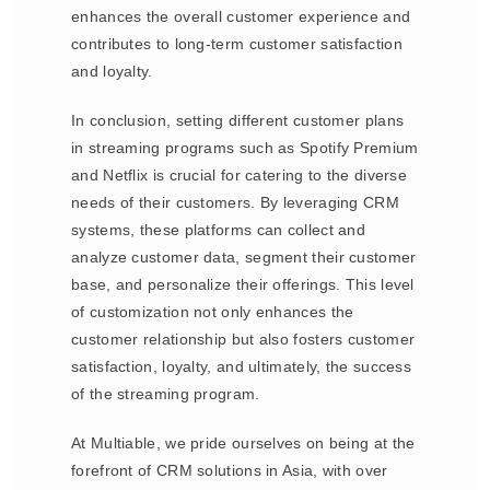
enhances the overall customer experience and
contributes to long-term customer satisfaction
and loyalty.
In conclusion, setting different customer plans
in streaming programs such as Spotify Premium
and Netflix is crucial for catering to the diverse
needs of their customers. By leveraging CRM
systems, these platforms can collect and
analyze customer data, segment their customer
base, and personalize their offerings. This level
of customization not only enhances the
customer relationship but also fosters customer
satisfaction, loyalty, and ultimately, the success
of the streaming program.
At Multiable, we pride ourselves on being at the
forefront of CRM solutions in Asia, with over