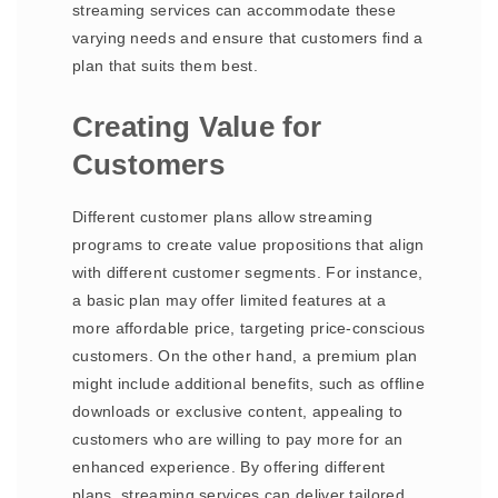
streaming services can accommodate these
varying needs and ensure that customers find a
plan that suits them best.
Creating Value for
Customers
Different customer plans allow streaming
programs to create value propositions that align
with different customer segments. For instance,
a basic plan may offer limited features at a
more affordable price, targeting price-conscious
customers. On the other hand, a premium plan
might include additional benefits, such as offline
downloads or exclusive content, appealing to
customers who are willing to pay more for an
enhanced experience. By offering different
plans, streaming services can deliver tailored