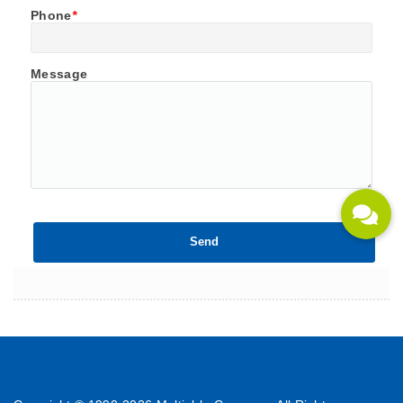
Phone
*
Message