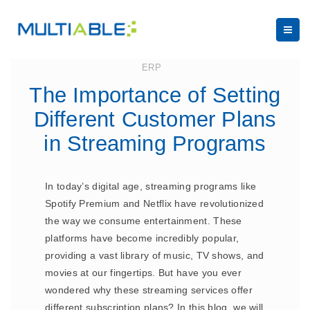
July 27, 2023
ERP
The Importance of Setting
Different Customer Plans
in Streaming Programs
In today’s digital age, streaming programs like
Spotify Premium and Netflix have revolutionized
the way we consume entertainment. These
platforms have become incredibly popular,
providing a vast library of music, TV shows, and
movies at our fingertips. But have you ever
wondered why these streaming services offer
different subscription plans? In this blog, we will