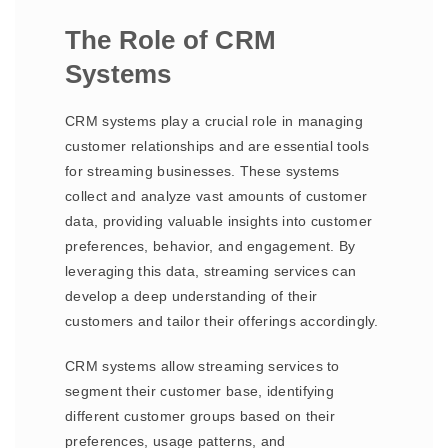
The Role of CRM
Systems
CRM systems play a crucial role in managing
customer relationships and are essential tools
for streaming businesses. These systems
collect and analyze vast amounts of customer
data, providing valuable insights into customer
preferences, behavior, and engagement. By
leveraging this data, streaming services can
develop a deep understanding of their
customers and tailor their offerings accordingly.
CRM systems allow streaming services to
segment their customer base, identifying
different customer groups based on their
preferences, usage patterns, and