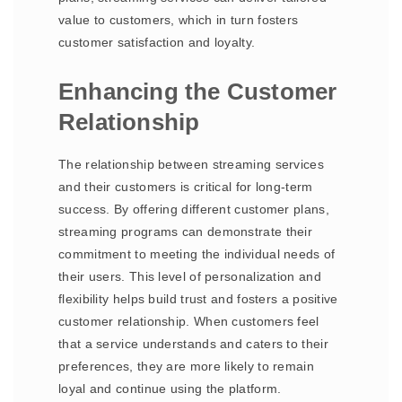
value to customers, which in turn fosters
customer satisfaction and loyalty.
Enhancing the Customer
Relationship
The relationship between streaming services
and their customers is critical for long-term
success. By offering different customer plans,
streaming programs can demonstrate their
commitment to meeting the individual needs of
their users. This level of personalization and
flexibility helps build trust and fosters a positive
customer relationship. When customers feel
that a service understands and caters to their
preferences, they are more likely to remain
loyal and continue using the platform.