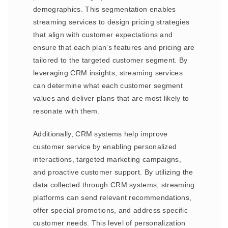
demographics. This segmentation enables
streaming services to design pricing strategies
that align with customer expectations and
ensure that each plan’s features and pricing are
tailored to the targeted customer segment. By
leveraging CRM insights, streaming services
can determine what each customer segment
values and deliver plans that are most likely to
resonate with them.
Additionally, CRM systems help improve
customer service by enabling personalized
interactions, targeted marketing campaigns,
and proactive customer support. By utilizing the
data collected through CRM systems, streaming
platforms can send relevant recommendations,
offer special promotions, and address specific
customer needs. This level of personalization