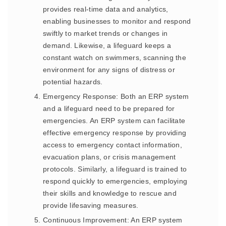
provides real-time data and analytics,
enabling businesses to monitor and respond
swiftly to market trends or changes in
demand. Likewise, a lifeguard keeps a
constant watch on swimmers, scanning the
environment for any signs of distress or
potential hazards.
Emergency Response: Both an ERP system
and a lifeguard need to be prepared for
emergencies. An ERP system can facilitate
effective emergency response by providing
access to emergency contact information,
evacuation plans, or crisis management
protocols. Similarly, a lifeguard is trained to
respond quickly to emergencies, employing
their skills and knowledge to rescue and
provide lifesaving measures.
Continuous Improvement: An ERP system