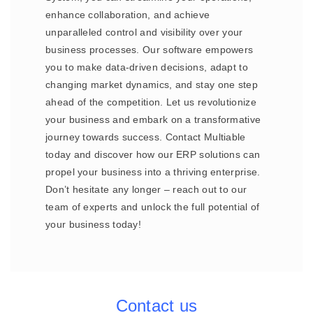
enhance collaboration, and achieve
unparalleled control and visibility over your
business processes. Our software empowers
you to make data-driven decisions, adapt to
changing market dynamics, and stay one step
ahead of the competition. Let us revolutionize
your business and embark on a transformative
journey towards success. Contact Multiable
today and discover how our ERP solutions can
propel your business into a thriving enterprise.
Don’t hesitate any longer – reach out to our
team of experts and unlock the full potential of
your business today!
Contact us