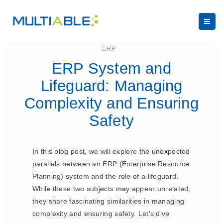
July 25, 2023
ERP
ERP System and
Lifeguard: Managing
Complexity and Ensuring
Safety
In this blog post, we will explore the unexpected
parallels between an ERP (Enterprise Resource
Planning) system and the role of a lifeguard.
While these two subjects may appear unrelated,
they share fascinating similarities in managing
complexity and ensuring safety. Let’s dive