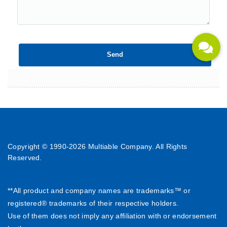
Copyright © 1990-
2026 Multiable Company. All Rights
Reserved.
**All product and company names are trademarks™ or
registered® trademarks of their respective holders.
Use of them does not imply any affiliation with or endorsement