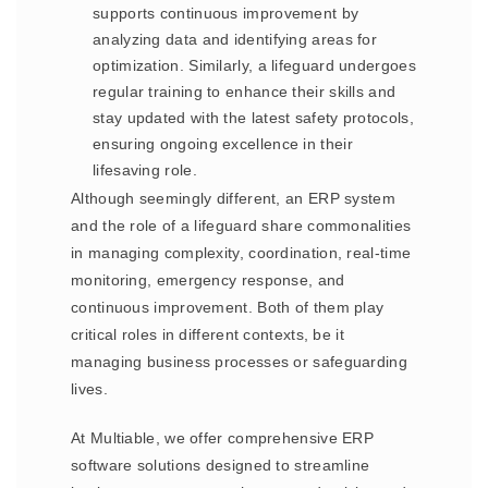
supports continuous improvement by
analyzing data and identifying areas for
optimization. Similarly, a lifeguard undergoes
regular training to enhance their skills and
stay updated with the latest safety protocols,
ensuring ongoing excellence in their
lifesaving role.
Although seemingly different, an ERP system
and the role of a lifeguard share commonalities
in managing complexity, coordination, real-time
monitoring, emergency response, and
continuous improvement. Both of them play
critical roles in different contexts, be it
managing business processes or safeguarding
lives.
At Multiable, we offer comprehensive ERP
software solutions designed to streamline