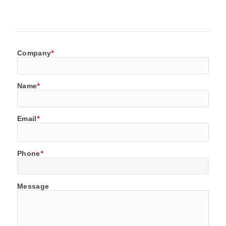
Company
*
Name
*
Email
*
Phone
*
Message