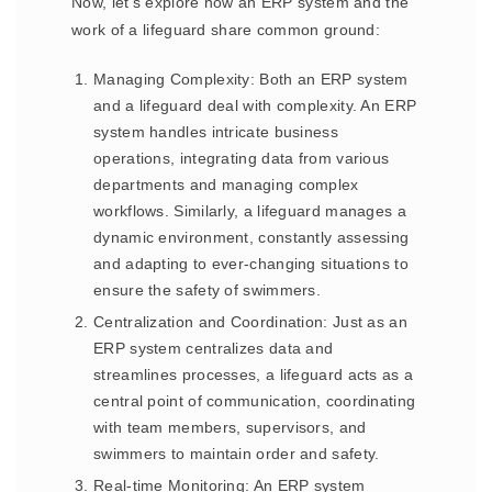
Now, let’s explore how an ERP system and the
work of a lifeguard share common ground:
Managing Complexity: Both an ERP system
and a lifeguard deal with complexity. An ERP
system handles intricate business
operations, integrating data from various
departments and managing complex
workflows. Similarly, a lifeguard manages a
dynamic environment, constantly assessing
and adapting to ever-changing situations to
ensure the safety of swimmers.
Centralization and Coordination: Just as an
ERP system centralizes data and
streamlines processes, a lifeguard acts as a
central point of communication, coordinating
with team members, supervisors, and
swimmers to maintain order and safety.
Real-time Monitoring: An ERP system