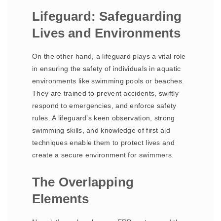
Lifeguard: Safeguarding
Lives and Environments
On the other hand, a lifeguard plays a vital role
in ensuring the safety of individuals in aquatic
environments like swimming pools or beaches.
They are trained to prevent accidents, swiftly
respond to emergencies, and enforce safety
rules. A lifeguard’s keen observation, strong
swimming skills, and knowledge of first aid
techniques enable them to protect lives and
create a secure environment for swimmers.
The Overlapping
Elements