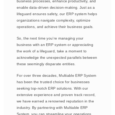
business processes, enhance productivity, and
enable data-driven decision-making. Just as a
lifeguard ensures safety, our ERP system helps
organizations navigate complexity, optimize
operations, and achieve their business goals.
So, the next time you’re managing your
business with an ERP system or appreciating
the work of a lifeguard, take a moment to
acknowledge the unexpected parallels between
these seemingly disparate entities.
For over three decades, Multiable ERP System
has been the trusted choice for businesses
seeking top-notch ERP solutions. With our
extensive experience and proven track record,
we have earned a renowned reputation in the
industry. By partnering with Multiable ERP
System, you can streamline your operations,