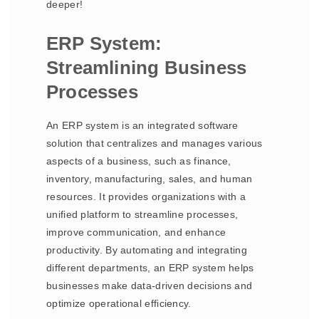
deeper!
ERP System:
Streamlining Business
Processes
An ERP system is an integrated software
solution that centralizes and manages various
aspects of a business, such as finance,
inventory, manufacturing, sales, and human
resources. It provides organizations with a
unified platform to streamline processes,
improve communication, and enhance
productivity. By automating and integrating
different departments, an ERP system helps
businesses make data-driven decisions and
optimize operational efficiency.