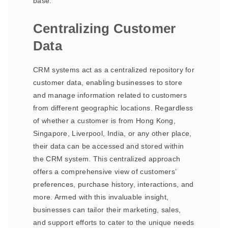
base.
Centralizing Customer
Data
CRM systems act as a centralized repository for
customer data, enabling businesses to store
and manage information related to customers
from different geographic locations. Regardless
of whether a customer is from Hong Kong,
Singapore, Liverpool, India, or any other place,
their data can be accessed and stored within
the CRM system. This centralized approach
offers a comprehensive view of customers’
preferences, purchase history, interactions, and
more. Armed with this invaluable insight,
businesses can tailor their marketing, sales,
and support efforts to cater to the unique needs