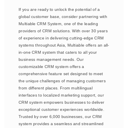
If you are ready to unlock the potential of a
global customer base, consider partnering with
Multiable CRM System, one of the leading
providers of CRM solutions. With over 30 years
of experience in delivering cutting-edge CRM
systems throughout Asia, Multiable offers an all-
in-one CRM system that caters to all your
business management needs. Our
customizable CRM system offers a
comprehensive feature set designed to meet
the unique challenges of managing customers
from different places. From multilingual
interfaces to localized marketing support, our
CRM system empowers businesses to deliver
exceptional customer experiences worldwide.
Trusted by over 6,000 businesses, our CRM
system provides a seamless and streamlined