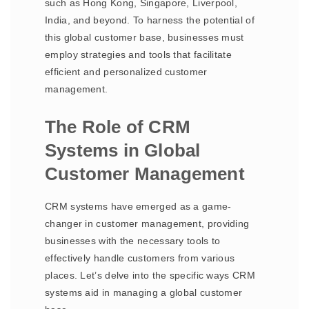
such as Hong Kong, Singapore, Liverpool,
India, and beyond. To harness the potential of
this global customer base, businesses must
employ strategies and tools that facilitate
efficient and personalized customer
management.
The Role of CRM
Systems in Global
Customer Management
CRM systems have emerged as a game-
changer in customer management, providing
businesses with the necessary tools to
effectively handle customers from various
places. Let’s delve into the specific ways CRM
systems aid in managing a global customer