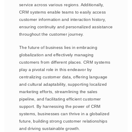
service across various regions. Additionally,
CRM systems enable teams to easily access
customer information and interaction history,
ensuring continuity and personalized assistance
throughout the customer journey.
The future of business lies in embracing
globalization and effectively managing
customers from different places. CRM systems
play a pivotal role in this endeavor by
centralizing customer data, offering language
and cultural adaptability, supporting localized
marketing efforts, streamlining the sales
pipeline, and facilitating efficient customer
support. By harnessing the power of CRM
systems, businesses can thrive in a globalized
future, building strong customer relationships
and driving sustainable growth.