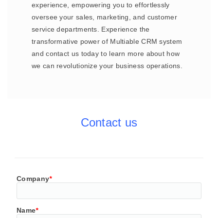
experience, empowering you to effortlessly
oversee your sales, marketing, and customer
service departments. Experience the
transformative power of Multiable CRM system
and contact us today to learn more about how
we can revolutionize your business operations.
Contact us
Company
*
Name
*