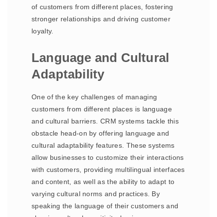
of customers from different places, fostering
stronger relationships and driving customer
loyalty.
Language and Cultural
Adaptability
One of the key challenges of managing
customers from different places is language
and cultural barriers. CRM systems tackle this
obstacle head-on by offering language and
cultural adaptability features. These systems
allow businesses to customize their interactions
with customers, providing multilingual interfaces
and content, as well as the ability to adapt to
varying cultural norms and practices. By
speaking the language of their customers and