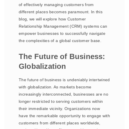
of effectively managing customers from
different places becomes paramount. In this
blog, we will explore how Customer
Relationship Management (CRM) systems can
empower businesses to successfully navigate
the complexities of a global customer base.
The Future of Business:
Globalization
The future of business is undeniably intertwined
with globalization. As markets become
increasingly interconnected, businesses are no
longer restricted to serving customers within
their immediate vicinity. Organizations now
have the remarkable opportunity to engage with
customers from different places worldwide,