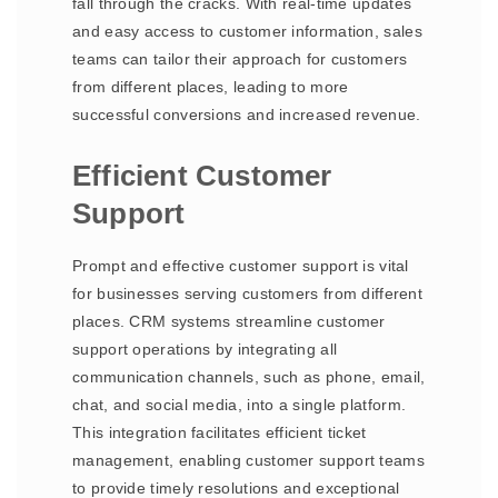
fall through the cracks. With real-time updates
and easy access to customer information, sales
teams can tailor their approach for customers
from different places, leading to more
successful conversions and increased revenue.
Efficient Customer
Support
Prompt and effective customer support is vital
for businesses serving customers from different
places. CRM systems streamline customer
support operations by integrating all
communication channels, such as phone, email,
chat, and social media, into a single platform.
This integration facilitates efficient ticket
management, enabling customer support teams
to provide timely resolutions and exceptional