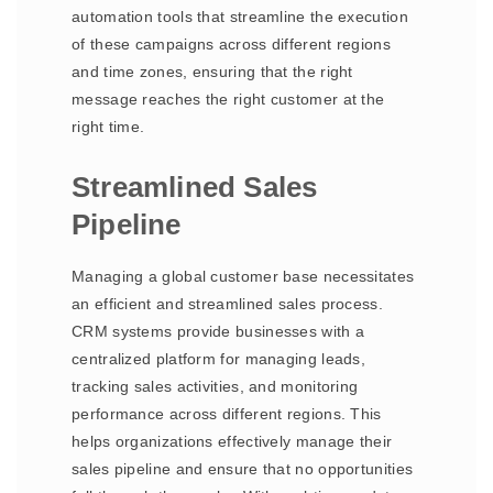
automation tools that streamline the execution
of these campaigns across different regions
and time zones, ensuring that the right
message reaches the right customer at the
right time.
Streamlined Sales
Pipeline
Managing a global customer base necessitates
an efficient and streamlined sales process.
CRM systems provide businesses with a
centralized platform for managing leads,
tracking sales activities, and monitoring
performance across different regions. This
helps organizations effectively manage their
sales pipeline and ensure that no opportunities