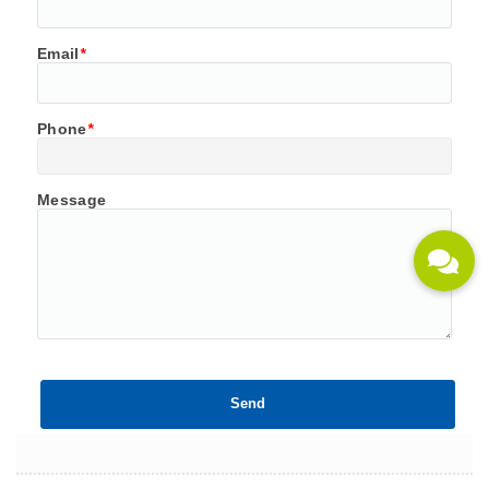
Email
*
Phone
*
Message