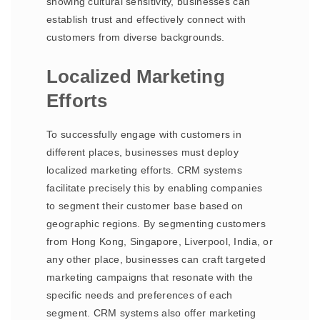
showing cultural sensitivity, businesses can
establish trust and effectively connect with
customers from diverse backgrounds.
Localized Marketing
Efforts
To successfully engage with customers in
different places, businesses must deploy
localized marketing efforts. CRM systems
facilitate precisely this by enabling companies
to segment their customer base based on
geographic regions. By segmenting customers
from Hong Kong, Singapore, Liverpool, India, or
any other place, businesses can craft targeted
marketing campaigns that resonate with the
specific needs and preferences of each
segment. CRM systems also offer marketing