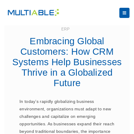
July 24, 2023
ERP
Embracing Global
Customers: How CRM
Systems Help Businesses
Thrive in a Globalized
Future
In today’s rapidly globalizing business
environment, organizations must adapt to new
challenges and capitalize on emerging
opportunities. As businesses expand their reach
beyond traditional boundaries, the importance