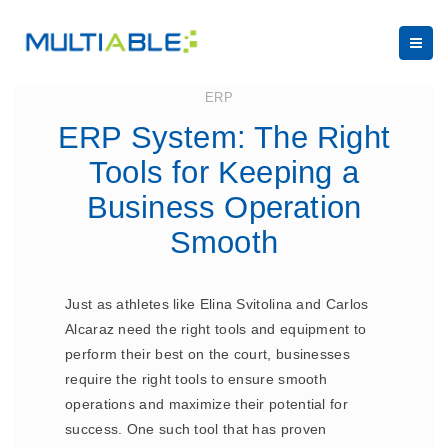
July 18, 2023
ERP
ERP System: The Right
Tools for Keeping a
Business Operation
Smooth
Just as athletes like Elina Svitolina and Carlos
Alcaraz need the right tools and equipment to
perform their best on the court, businesses
require the right tools to ensure smooth
operations and maximize their potential for
success. One such tool that has proven