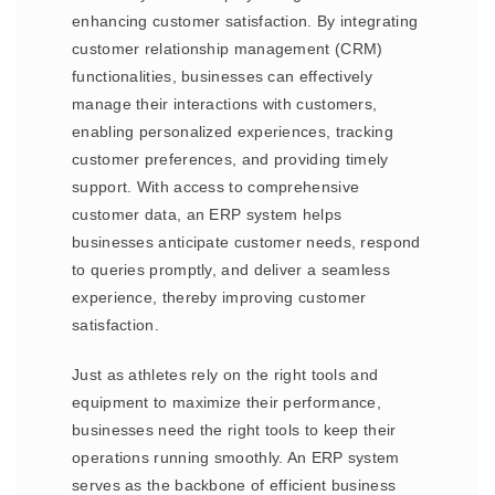
enhancing customer satisfaction. By integrating
customer relationship management (CRM)
functionalities, businesses can effectively
manage their interactions with customers,
enabling personalized experiences, tracking
customer preferences, and providing timely
support. With access to comprehensive
customer data, an ERP system helps
businesses anticipate customer needs, respond
to queries promptly, and deliver a seamless
experience, thereby improving customer
satisfaction.
Just as athletes rely on the right tools and
equipment to maximize their performance,
businesses need the right tools to keep their
operations running smoothly. An ERP system
serves as the backbone of efficient business