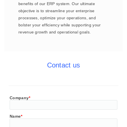
benefits of our ERP system. Our ultimate
objective is to streamline your enterprise
processes, optimize your operations, and
bolster your efficiency while supporting your
revenue growth and operational goals.
Contact us
Company
*
Name
*