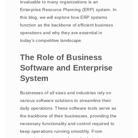
invaluable to many organizations is an
Enterprise Resource Planning (ERP) system. In
this blog, we will explore how ERP systems
function as the backbone of efficient business
operations and why they are essential in
today’s competitive landscape.
The Role of Business
Software and Enterprise
System
Businesses of all sizes and industries rely on
various software solutions to streamline their
daily operations. These software tools serve as
the backbone of their businesses, providing the
necessary functionality and control required to
keep operations running smoothly. From