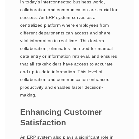
In today’s interconnected business world,
collaboration and communication are crucial for
success. An ERP system serves as a
centralized platform where employees from
different departments can access and share
vital information in real-time. This fosters
collaboration, eliminates the need for manual
data entry or information retrieval, and ensures
that all stakeholders have access to accurate
and up-to-date information. This level of
collaboration and communication enhances
productivity and enables faster decision-
making.
Enhancing Customer
Satisfaction
An ERP system also plays a significant role in