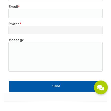
Email
*
Phone
*
Message