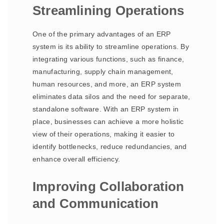
Streamlining Operations
One of the primary advantages of an ERP
system is its ability to streamline operations. By
integrating various functions, such as finance,
manufacturing, supply chain management,
human resources, and more, an ERP system
eliminates data silos and the need for separate,
standalone software. With an ERP system in
place, businesses can achieve a more holistic
view of their operations, making it easier to
identify bottlenecks, reduce redundancies, and
enhance overall efficiency.
Improving Collaboration
and Communication