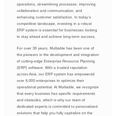
operations, streamlining processes, improving
collaboration and communication, and
enhancing customer satisfaction. In today’s
competitive landscape, investing in a robust
ERP system is essential for businesses looking
to stay ahead and achieve long-term success.
For over 30 years, Multiable has been one of
the pioneers in the development and integration
of cutting-edge Enterprise Resource Planning
(ERP) software. With a trusted reputation
across Asia, our ERP system has empowered
over 6,000 enterprises to optimize their
operational potential. At Multiable, we recognize
that every business has specific requirements
and obstacles, which is why our team of
dedicated experts is committed to personalized
solutions that help you fully capitalize on the