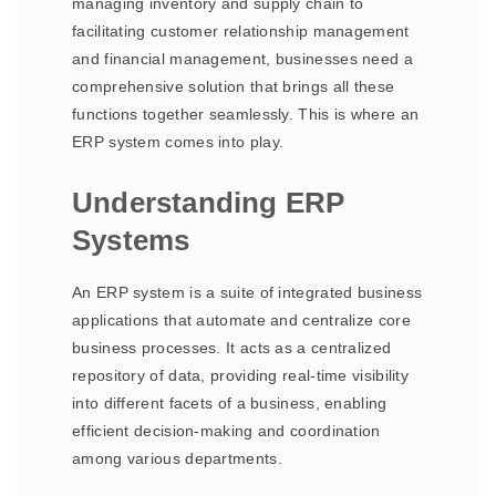
managing inventory and supply chain to
facilitating customer relationship management
and financial management, businesses need a
comprehensive solution that brings all these
functions together seamlessly. This is where an
ERP system comes into play.
Understanding ERP
Systems
An ERP system is a suite of integrated business
applications that automate and centralize core
business processes. It acts as a centralized
repository of data, providing real-time visibility
into different facets of a business, enabling
efficient decision-making and coordination
among various departments.