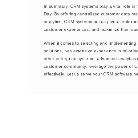
In summary, CRM systems play a vital role in 
Day. By offering centralized customer data m
analytics, CRM systems act as pivotal enterpr
customer experiences, and maximize their s
When it comes to selecting and implementing 
solutions, has extensive experience in tailor
other enterprise systems, advanced analytics c
customer community, leverage the power of CR
effectively. Let us serve your CRM software n