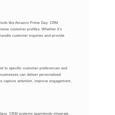
periods like Amazon Prime Day. CRM
sive customer profiles. Whether it’s
 handle customer inquiries and provide
d to specific customer preferences and
 businesses can deliver personalized
es capture attention, improve engagement,
orders. CRM systems seamlessly integrate