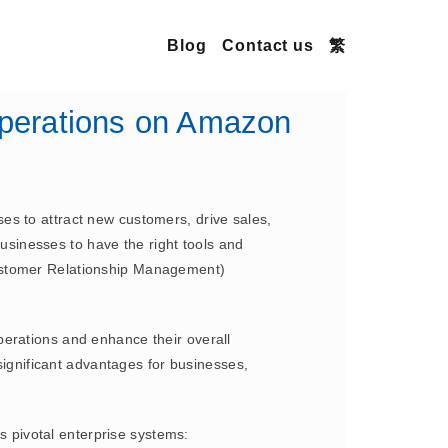
Blog
Contact us
繁
perations on Amazon
es to attract new customers, drive sales,
businesses to have the right tools and
Customer Relationship Management)
perations and enhance their overall
gnificant advantages for businesses,
 pivotal enterprise systems: