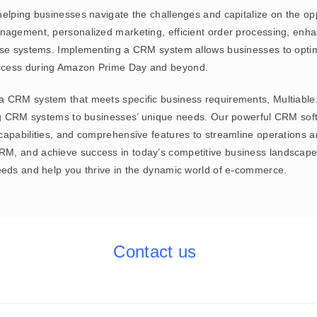
helping businesses navigate the challenges and capitalize on the o
anagement, personalized marketing, efficient order processing, enh
ise systems. Implementing a CRM system allows businesses to optimi
uccess during Amazon Prime Day and beyond.
a CRM system that meets specific business requirements, Multiabl
ing CRM systems to businesses’ unique needs. Our powerful CRM soft
apabilities, and comprehensive features to streamline operations an
M, and achieve success in today’s competitive business landscape
eeds and help you thrive in the dynamic world of e-commerce.
Contact us