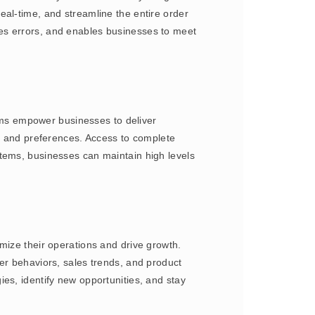
eal-time, and streamline the entire order
es errors, and enables businesses to meet
ms empower businesses to deliver
y, and preferences. Access to complete
stems, businesses can maintain high levels
mize their operations and drive growth.
er behaviors, sales trends, and product
es, identify new opportunities, and stay