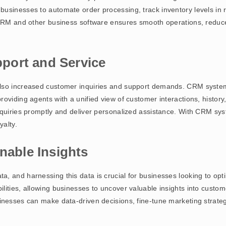
usinesses to automate order processing, track inventory levels in r
n CRM and other business software ensures smooth operations, reduc
port and Service
also increased customer inquiries and support demands. CRM syste
oviding agents with a unified view of customer interactions, histor
nquiries promptly and deliver personalized assistance. With CRM sy
yalty.
nable Insights
, and harnessing this data is crucial for businesses looking to opti
lities, allowing businesses to uncover valuable insights into custom
inesses can make data-driven decisions, fine-tune marketing strategi