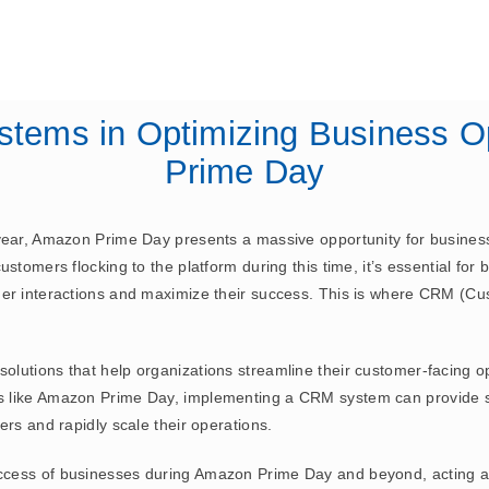
July 17, 2023
ERP
stems in Optimizing Business O
Prime Day
year, Amazon Prime Day presents a massive opportunity for business
stomers flocking to the platform during this time, it’s essential for 
mer interactions and maximize their success. This is where CRM (
lutions that help organizations streamline their customer-facing o
s like Amazon Prime Day, implementing a CRM system can provide si
ers and rapidly scale their operations.
cess of businesses during Amazon Prime Day and beyond, acting as