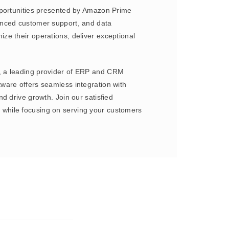
pportunities presented by Amazon Prime
anced customer support, and data
ze their operations, deliver exceptional
e, a leading provider of ERP and CRM
ware offers seamless integration with
d drive growth. Join our satisfied
 while focusing on serving your customers