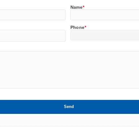
Name
*
Phone
*