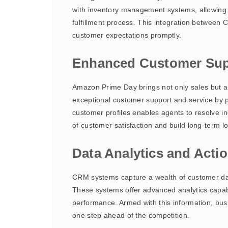
with inventory management systems, allowing b
fulfillment process. This integration betwee
customer expectations promptly.
Enhanced Customer Sup
Amazon Prime Day brings not only sales but 
exceptional customer support and service by pr
customer profiles enables agents to resolve i
of customer satisfaction and build long-term lo
Data Analytics and Actio
CRM systems capture a wealth of customer data
These systems offer advanced analytics capabi
performance. Armed with this information, bus
one step ahead of the competition.