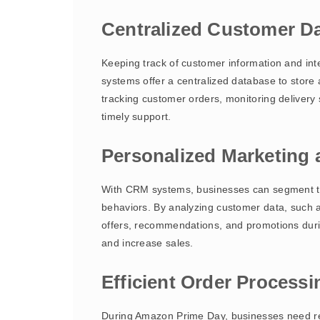
Centralized Customer 
Keeping track of customer information and int
systems offer a centralized database to store
tracking customer orders, monitoring delivery
timely support.
Personalized Marketing
With CRM systems, businesses can segment th
behaviors. By analyzing customer data, such a
offers, recommendations, and promotions duri
and increase sales.
Efficient Order Process
During Amazon Prime Day, businesses need reli