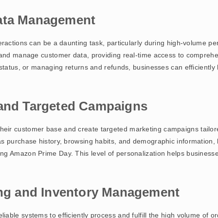
Data Management
eractions can be a daunting task, particularly during high-volume 
 and manage customer data, providing real-time access to comprehen
 status, or managing returns and refunds, businesses can efficiently
 and Targeted Campaigns
eir customer base and create targeted marketing campaigns tailore
s purchase history, browsing habits, and demographic information,
ng Amazon Prime Day. This level of personalization helps business
ing and Inventory Management
able systems to efficiently process and fulfill the high volume of 