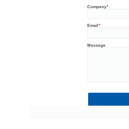
Company
*
Email
*
Message