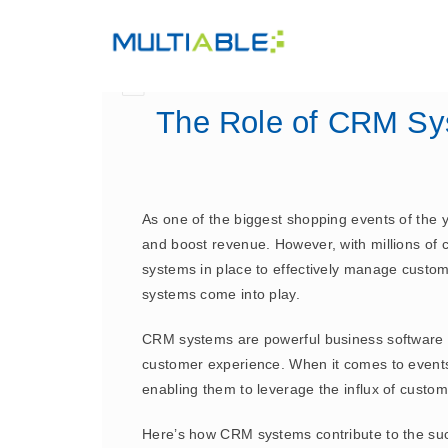
The Role of CRM Sy
As one of the biggest shopping events of the 
and boost revenue. However, with millions of cu
systems in place to effectively manage custo
systems come into play.
CRM systems are powerful business software so
customer experience. When it comes to event
enabling them to leverage the influx of custom
Here’s how CRM systems contribute to the suc