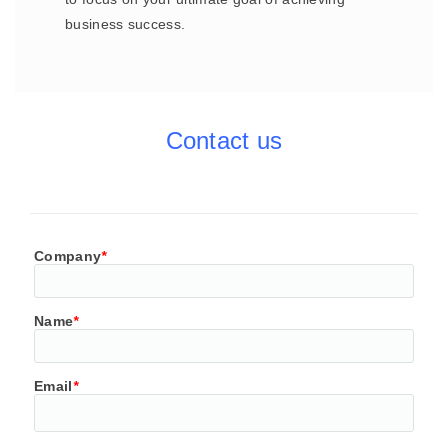
business success.
Contact us
Company
*
Name
*
Email
*