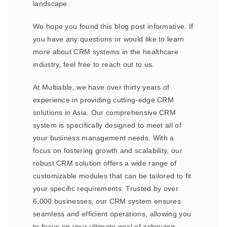
landscape.
We hope you found this blog post informative. If
you have any questions or would like to learn
more about CRM systems in the healthcare
industry, feel free to reach out to us.
At Multiable, we have over thirty years of
experience in providing cutting-edge CRM
solutions in Asia. Our comprehensive CRM
system is specifically designed to meet all of
your business management needs. With a
focus on fostering growth and scalability, our
robust CRM solution offers a wide range of
customizable modules that can be tailored to fit
your specific requirements. Trusted by over
6,000 businesses, our CRM system ensures
seamless and efficient operations, allowing you
to focus on your ultimate goal of achieving