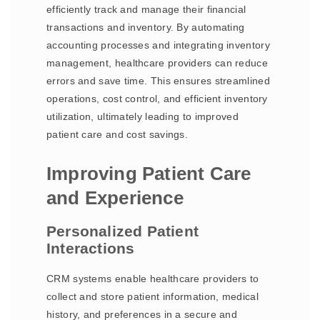
efficiently track and manage their financial
transactions and inventory. By automating
accounting processes and integrating inventory
management, healthcare providers can reduce
errors and save time. This ensures streamlined
operations, cost control, and efficient inventory
utilization, ultimately leading to improved
patient care and cost savings.
Improving Patient Care
and Experience
Personalized Patient
Interactions
CRM systems enable healthcare providers to
collect and store patient information, medical
history, and preferences in a secure and