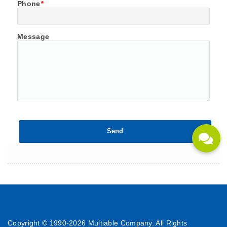
Phone
*
Message
Copyright © 1990-
2026 Multiable Company. All Rights