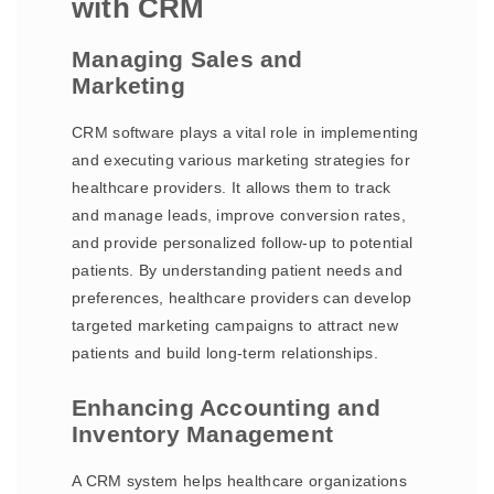
with CRM
Managing Sales and
Marketing
CRM software plays a vital role in implementing
and executing various marketing strategies for
healthcare providers. It allows them to track
and manage leads, improve conversion rates,
and provide personalized follow-up to potential
patients. By understanding patient needs and
preferences, healthcare providers can develop
targeted marketing campaigns to attract new
patients and build long-term relationships.
Enhancing Accounting and
Inventory Management
A CRM system helps healthcare organizations