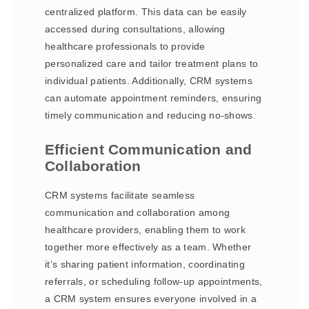
centralized platform. This data can be easily
accessed during consultations, allowing
healthcare professionals to provide
personalized care and tailor treatment plans to
individual patients. Additionally, CRM systems
can automate appointment reminders, ensuring
timely communication and reducing no-shows.
Efficient Communication and
Collaboration
CRM systems facilitate seamless
communication and collaboration among
healthcare providers, enabling them to work
together more effectively as a team. Whether
it’s sharing patient information, coordinating
referrals, or scheduling follow-up appointments,
a CRM system ensures everyone involved in a