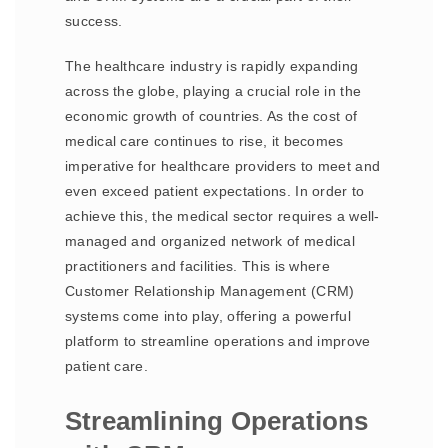
success.
The healthcare industry is rapidly expanding
across the globe, playing a crucial role in the
economic growth of countries. As the cost of
medical care continues to rise, it becomes
imperative for healthcare providers to meet and
even exceed patient expectations. In order to
achieve this, the medical sector requires a well-
managed and organized network of medical
practitioners and facilities. This is where
Customer Relationship Management (CRM)
systems come into play, offering a powerful
platform to streamline operations and improve
patient care.
Streamlining Operations