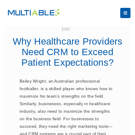
July 14, 2023
ERP
Why Healthcare Providers
Need CRM to Exceed
Patient Expectations?
Bailey Wright, an Australian professional
footballer, is a skilled player who knows how to
maximize his team’s strengths on the field.
Similarly, businesses, especially in healthcare
industry, also need to maximize the strengths
on the business field. For businesses to
succeed, they need the right marketing tools—
and CRM systems are a crucial part of their