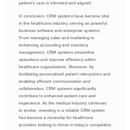
patient’s care is informed and aligned.
In conclusion, CRM systems have become vital
in the healthcare industry, serving as powerful
business software and enterprise systems.
From managing sales and marketing to
enhancing accounting and inventory
management, CRM systems streamline
operations and improve efficiency within
healthcare organizations. Moreover, by
facilitating personalized patient interactions and
enabling efficient communication and
collaboration, CRM systems significantly
contribute to enhanced patient care and
experience. As the medical industry continues
to evolve, investing in a reliable CRM system
has become a necessity for healthcare
providers looking to thrive in today’s competitive