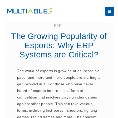
June 28, 2023
ERP
The Growing Popularity of
Esports: Why ERP
Systems are Critical?
The world of esports is growing at an incredible
pace, and more and more people are starting to
get involved in it. For those who have never
heard of esports before, it is a form of
competition that involves playing video games
against other people. This can take various
forms, including first-person shooters, fighting
games, racing games and more. The concept