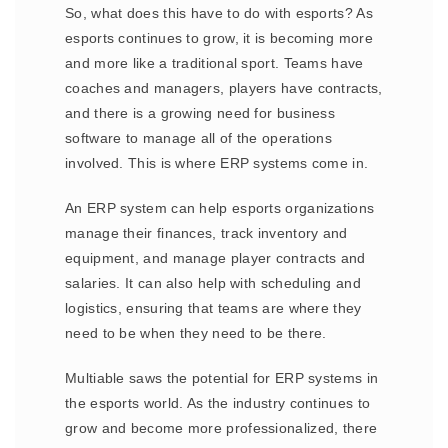
So, what does this have to do with esports? As
esports continues to grow, it is becoming more
and more like a traditional sport. Teams have
coaches and managers, players have contracts,
and there is a growing need for business
software to manage all of the operations
involved. This is where ERP systems come in.
An ERP system can help esports organizations
manage their finances, track inventory and
equipment, and manage player contracts and
salaries. It can also help with scheduling and
logistics, ensuring that teams are where they
need to be when they need to be there.
Multiable saws the potential for ERP systems in
the esports world. As the industry continues to
grow and become more professionalized, there