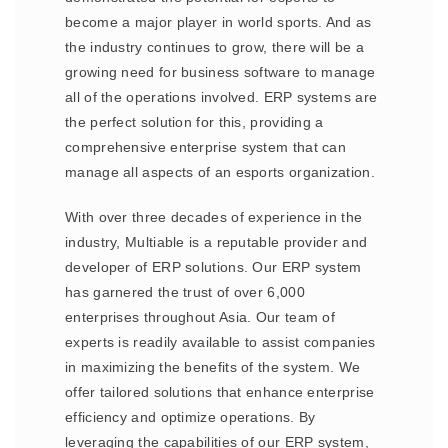
become a major player in world sports. And as
the industry continues to grow, there will be a
growing need for business software to manage
all of the operations involved. ERP systems are
the perfect solution for this, providing a
comprehensive enterprise system that can
manage all aspects of an esports organization.
With over three decades of experience in the
industry, Multiable is a reputable provider and
developer of ERP solutions. Our ERP system
has garnered the trust of over 6,000
enterprises throughout Asia. Our team of
experts is readily available to assist companies
in maximizing the benefits of the system. We
offer tailored solutions that enhance enterprise
efficiency and optimize operations. By
leveraging the capabilities of our ERP system,