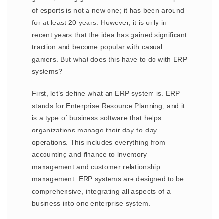
of esports is not a new one; it has been around
for at least 20 years. However, it is only in
recent years that the idea has gained significant
traction and become popular with casual
gamers. But what does this have to do with ERP
systems?
First, let’s define what an ERP system is. ERP
stands for Enterprise Resource Planning, and it
is a type of business software that helps
organizations manage their day-to-day
operations. This includes everything from
accounting and finance to inventory
management and customer relationship
management. ERP systems are designed to be
comprehensive, integrating all aspects of a
business into one enterprise system.