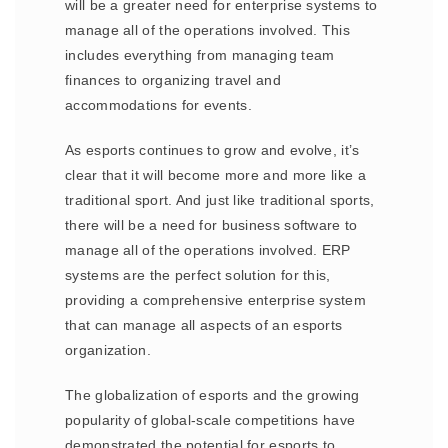
will be a greater need for enterprise systems to
manage all of the operations involved. This
includes everything from managing team
finances to organizing travel and
accommodations for events.
As esports continues to grow and evolve, it’s
clear that it will become more and more like a
traditional sport. And just like traditional sports,
there will be a need for business software to
manage all of the operations involved. ERP
systems are the perfect solution for this,
providing a comprehensive enterprise system
that can manage all aspects of an esports
organization.
The globalization of esports and the growing
popularity of global-scale competitions have
demonstrated the potential for esports to