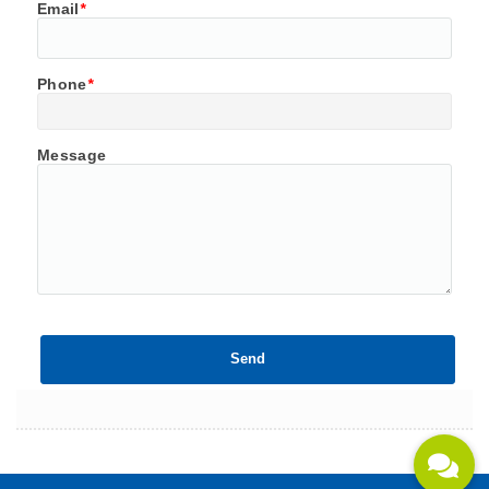
Email
*
Phone
*
Message