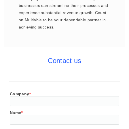
businesses can streamline their processes and
experience substantial revenue growth. Count
on Multiable to be your dependable partner in
achieving success.
Contact us
Company
*
Name
*