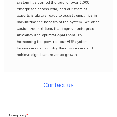
system has earned the trust of over 6,000
enterprises across Asia, and our team of
experts is always ready to assist companies in
maximizing the benefits of the system. We offer
customized solutions that improve enterprise
efficiency and optimize operations. By
harnessing the power of our ERP system,
businesses can simplify their processes and
achieve significant revenue growth.
Contact us
Company
*