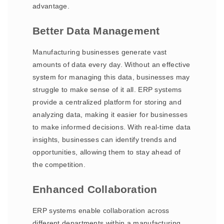
advantage.
Better Data Management
Manufacturing businesses generate vast
amounts of data every day. Without an effective
system for managing this data, businesses may
struggle to make sense of it all. ERP systems
provide a centralized platform for storing and
analyzing data, making it easier for businesses
to make informed decisions. With real-time data
insights, businesses can identify trends and
opportunities, allowing them to stay ahead of
the competition.
Enhanced Collaboration
ERP systems enable collaboration across
different departments within a manufacturing