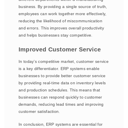
business. By providing a single source of truth,
employees can work together more effectively,
reducing the likelihood of miscommunication
and errors. This improves overall productivity
and helps businesses stay competitive.
Improved Customer Service
In today’s competitive market, customer service
is a key differentiator. ERP systems enable
businesses to provide better customer service
by providing real-time data on inventory levels
and production schedules. This means that
businesses can respond quickly to customer
demands, reducing lead times and improving
customer satisfaction.
In conclusion, ERP systems are essential for