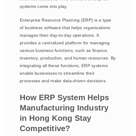
systems come into play.
Enterprise Resource Planning (ERP) is a type
of business software that helps organizations
manages their day-to-day operations. It
provides a centralized platform for managing
various business functions, such as finance,
inventory, production, and human resources. By
integrating all these functions, ERP systems
enable businesses to streamline their
processes and make data-driven decisions.
How ERP System Helps
Manufacturing Industry
in Hong Kong Stay
Competitive?