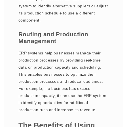
system to identify alternative suppliers or adjust
its production schedule to use a different
component.
Routing and Production
Management
ERP systems help businesses manage their
production processes by providing real-time
data on production capacity and scheduling.
This enables businesses to optimize their
production processes and reduce lead times.
For example, if a business has excess
production capacity, it can use the ERP system
to identify opportunities for additional
production runs and increase its revenue.
The Benefits of Using