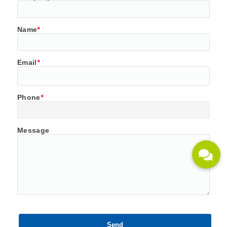
Name
*
Email
*
Phone
*
Message