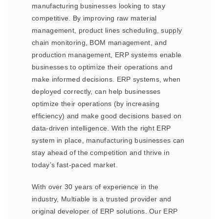
manufacturing businesses looking to stay
competitive. By improving raw material
management, product lines scheduling, supply
chain monitoring, BOM management, and
production management, ERP systems enable
businesses to optimize their operations and
make informed decisions. ERP systems, when
deployed correctly, can help businesses
optimize their operations (by increasing
efficiency) and make good decisions based on
data-driven intelligence. With the right ERP
system in place, manufacturing businesses can
stay ahead of the competition and thrive in
today’s fast-paced market.
With over 30 years of experience in the
industry, Multiable is a trusted provider and
original developer of ERP solutions. Our ERP