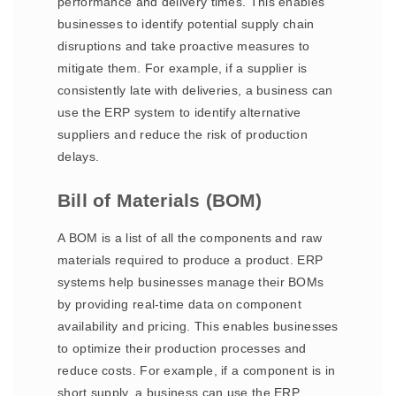
performance and delivery times. This enables
businesses to identify potential supply chain
disruptions and take proactive measures to
mitigate them. For example, if a supplier is
consistently late with deliveries, a business can
use the ERP system to identify alternative
suppliers and reduce the risk of production
delays.
Bill of Materials (BOM)
A BOM is a list of all the components and raw
materials required to produce a product. ERP
systems help businesses manage their BOMs
by providing real-time data on component
availability and pricing. This enables businesses
to optimize their production processes and
reduce costs. For example, if a component is in
short supply, a business can use the ERP