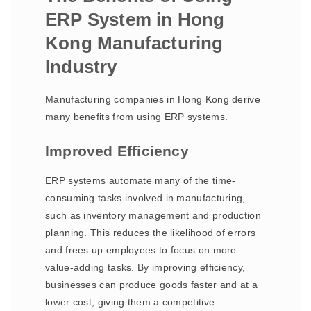
ERP System in Hong
Kong Manufacturing
Industry
Manufacturing companies in Hong Kong derive
many benefits from using ERP systems.
Improved Efficiency
ERP systems automate many of the time-
consuming tasks involved in manufacturing,
such as inventory management and production
planning. This reduces the likelihood of errors
and frees up employees to focus on more
value-adding tasks. By improving efficiency,
businesses can produce goods faster and at a
lower cost, giving them a competitive