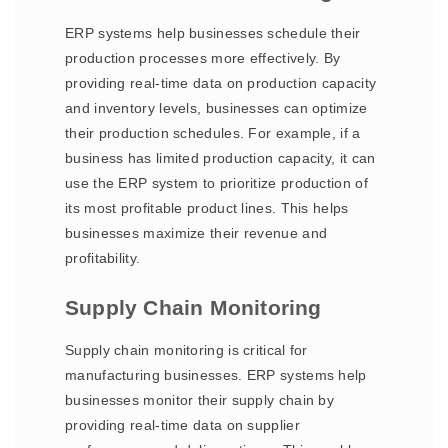
ERP systems help businesses schedule their
production processes more effectively. By
providing real-time data on production capacity
and inventory levels, businesses can optimize
their production schedules. For example, if a
business has limited production capacity, it can
use the ERP system to prioritize production of
its most profitable product lines. This helps
businesses maximize their revenue and
profitability.
Supply Chain Monitoring
Supply chain monitoring is critical for
manufacturing businesses. ERP systems help
businesses monitor their supply chain by
providing real-time data on supplier