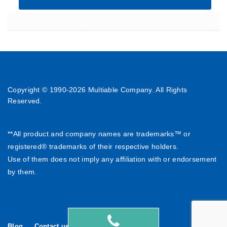
Copyright © 1990-
2026 Multiable Company. All Rights
Reserved.
**All product and company names are trademarks™ or
registered® trademarks of their respective holders.
Use of them does not imply any affiliation with or endorsement
by them.
Blog
Contact us
繁