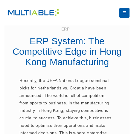
June 19, 2023
ERP
ERP System: The
Competitive Edge in Hong
Kong Manufacturing
Recently, the UEFA Nations League semifinal
picks for Netherlands vs. Croatia have been
announced. The world is full of competition,
from sports to business. In the manufacturing
industry in Hong Kong, staying competitive is
crucial to success. To achieve this, businesses
need to optimize their operations and make
informed decisions. This is where enterprise