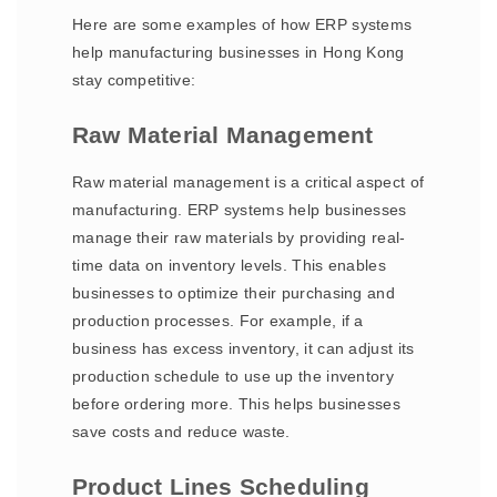
Here are some examples of how ERP systems
help manufacturing businesses in Hong Kong
stay competitive:
Raw Material Management
Raw material management is a critical aspect of
manufacturing. ERP systems help businesses
manage their raw materials by providing real-
time data on inventory levels. This enables
businesses to optimize their purchasing and
production processes. For example, if a
business has excess inventory, it can adjust its
production schedule to use up the inventory
before ordering more. This helps businesses
save costs and reduce waste.
Product Lines Scheduling