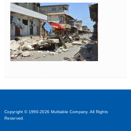
Copyright © 1990-
2026 Multiable Company. All Rights
Reserved.