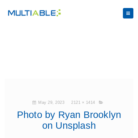
May 29, 2023
2121 × 1414
Photo by Ryan Brooklyn
on Unsplash