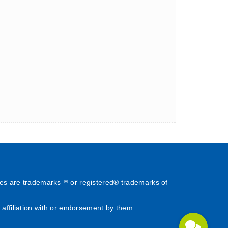
es are trademarks™ or registered® trademarks of
affiliation with or endorsement by them.