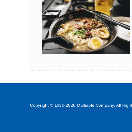
Copyright © 1990-
2026 Multiable Company. All Righ