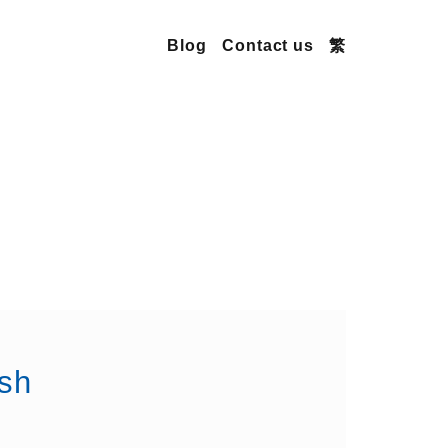
Blog
Contact us
繁
sh