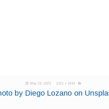
May 23, 2023
2121 × 1414
hoto by Diego Lozano on Unspla