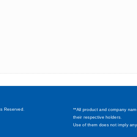
ts Reserved.
**All product and company nam
their respective holders.
Use of them does not imply any 