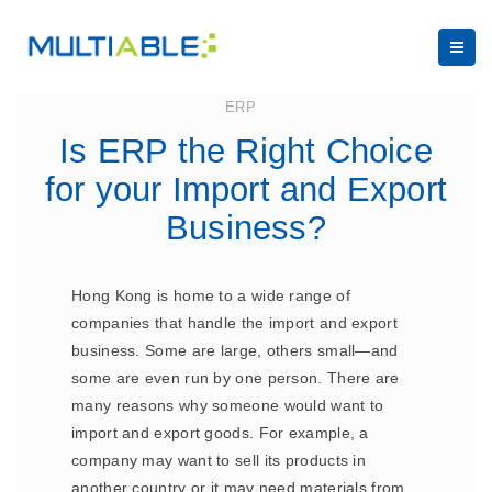
May 5, 2023
ERP
Is ERP the Right Choice
for your Import and Export
Business?
Hong Kong is home to a wide range of
companies that handle the import and export
business. Some are large, others small—and
some are even run by one person. There are
many reasons why someone would want to
import and export goods. For example, a
company may want to sell its products in
another country or it may need materials from