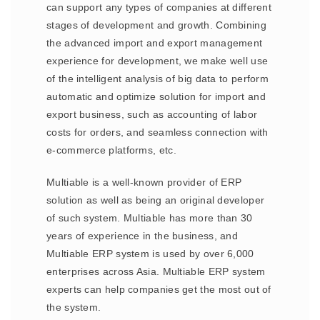
can support any types of companies at different
stages of development and growth. Combining
the advanced import and export management
experience for development, we make well use
of the intelligent analysis of big data to perform
automatic and optimize solution for import and
export business, such as accounting of labor
costs for orders, and seamless connection with
e-commerce platforms, etc.
Multiable is a well-known provider of ERP
solution as well as being an original developer
of such system. Multiable has more than 30
years of experience in the business, and
Multiable ERP system is used by over 6,000
enterprises across Asia. Multiable ERP system
experts can help companies get the most out of
the system.