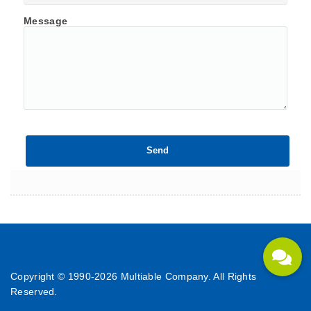
Message
Copyright © 1990-
2026 Multiable Company. All Rights
Reserved.