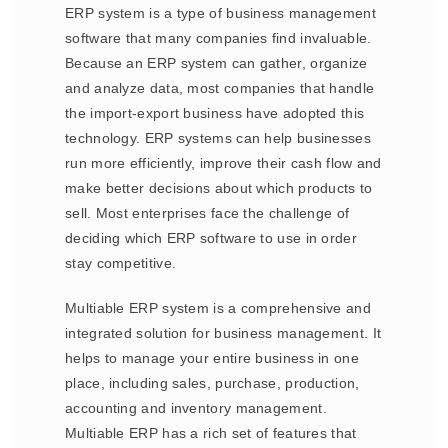
ERP system is a type of business management
software that many companies find invaluable.
Because an ERP system can gather, organize
and analyze data, most companies that handle
the import-export business have adopted this
technology. ERP systems can help businesses
run more efficiently, improve their cash flow and
make better decisions about which products to
sell. Most enterprises face the challenge of
deciding which ERP software to use in order
stay competitive.
Multiable ERP system is a comprehensive and
integrated solution for business management. It
helps to manage your entire business in one
place, including sales, purchase, production,
accounting and inventory management.
Multiable ERP has a rich set of features that