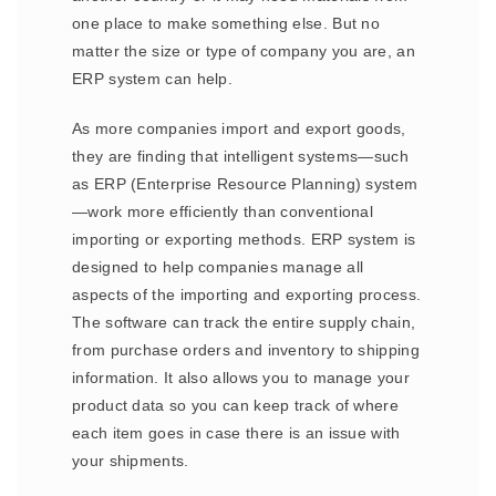
one place to make something else. But no
matter the size or type of company you are, an
ERP system can help.
As more companies import and export goods,
they are finding that intelligent systems—such
as ERP (Enterprise Resource Planning) system
—work more efficiently than conventional
importing or exporting methods. ERP system is
designed to help companies manage all
aspects of the importing and exporting process.
The software can track the entire supply chain,
from purchase orders and inventory to shipping
information. It also allows you to manage your
product data so you can keep track of where
each item goes in case there is an issue with
your shipments.