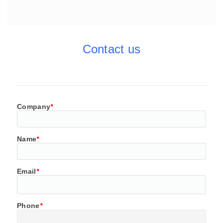
Contact us
Company
*
Name
*
Email
*
Phone
*