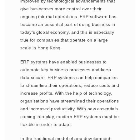
improved by technological advancements that
give businesses more control over their
ongoing internal operations. ERP software has
become an essential part of doing business in
today’s global economy, and this is especially
true for companies that operate on a large
scale in Hong Kong.
ERP systems have enabled businesses to
automate key business processes and keep
data secure. ERP systems can help companies
to streamline their operations, reduce costs and
increase profits. With the help of technology,
organisations have streamlined their operations
and increased productivity. With new essentials
coming into play, modern ERP systems must be
flexible in order to adapt.
In the traditional model of app development,