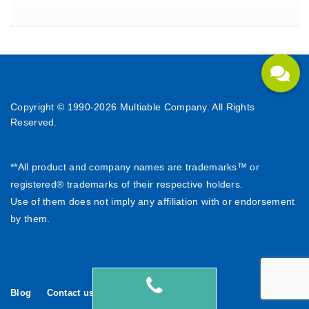
Copyright © 1990-
2026 Multiable Company. All Rights
Reserved.
**All product and company names are trademarks™ or
registered® trademarks of their respective holders.
Use of them does not imply any affiliation with or endorsement
by them.
Blog
Contact us
繁