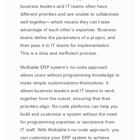
business leaders and IT teams often have
different priorities and are unable to collaborate
well together—which means they can’t take
advantage of each other’s expertise. Business
teams define the parameters of a project, and
then pass it to IT teams for implementation.
This is a slow and inefficient process.
Multiable ERP system’s no-code approach
allows users without programming knowledge to
make simple customizations themselves. It
allows business leaders and IT teams to work
together from the outset, ensuring that their
priorities align. No-code platforms can help you
build and customize a system without the need
for programming expertise or assistance from
IT staff. With Multiable’s no-code approach, you
can customize your ERP system to achieve