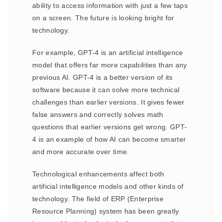
ability to access information with just a few taps
on a screen. The future is looking bright for
technology.
For example, GPT-4 is an artificial intelligence
model that offers far more capabilities than any
previous AI. GPT-4 is a better version of its
software because it can solve more technical
challenges than earlier versions. It gives fewer
false answers and correctly solves math
questions that earlier versions get wrong. GPT-
4 is an example of how AI can become smarter
and more accurate over time.
Technological enhancements affect both
artificial intelligence models and other kinds of
technology. The field of ERP (Enterprise
Resource Planning) system has been greatly