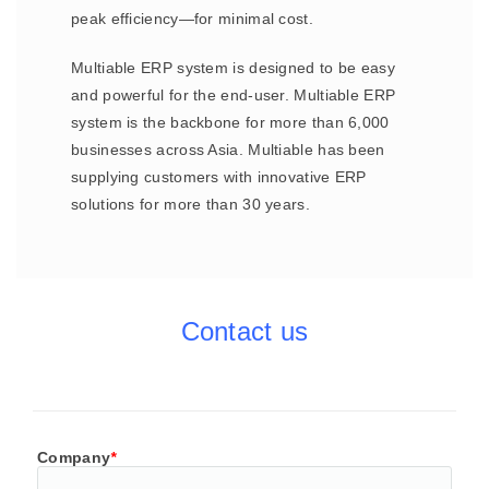
peak efficiency—for minimal cost.
Multiable ERP system is designed to be easy
and powerful for the end-user. Multiable ERP
system is the backbone for more than 6,000
businesses across Asia. Multiable has been
supplying customers with innovative ERP
solutions for more than 30 years.
Contact us
Company
*