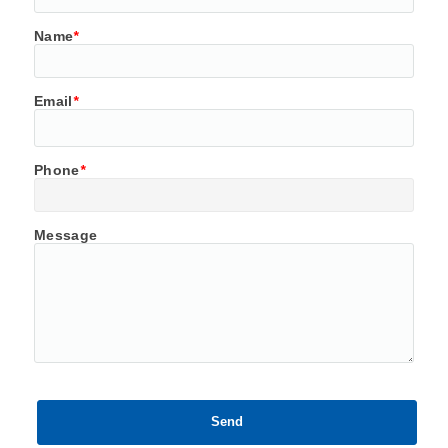
Name
*
Email
*
Phone
*
Message