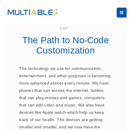
May 3, 2023
ERP
The Path to No-Code
Customization
The technology we use for communication,
entertainment, and other purposes is becoming
more advanced almost every minute. We have
phones that can access the internet, tablets
that can play movies and games, computers
that can edit video and music. We also have
devices like Apple watch which help us keep
track of our health. The devices are getting
smaller and smaller, and we now have the