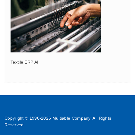
Textile ERP AI
Copyright © 1990-
2026 Multiable Company. All Rights
Reserved.