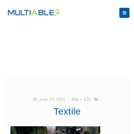
June 10, 2025
800 × 533
Textile