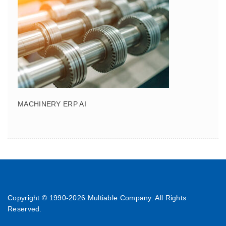
MACHINERY ERP AI
Copyright © 1990-
2026 Multiable Company. All Rights
Reserved.