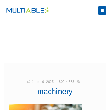
June 16, 2025
800 × 533
machinery