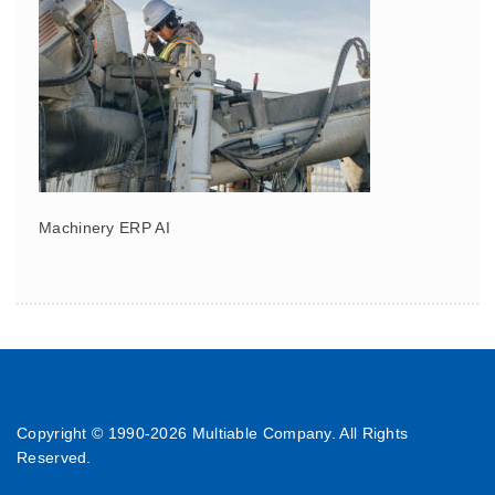
Machinery ERP AI
Copyright © 1990-
2026 Multiable Company. All Rights
Reserved.