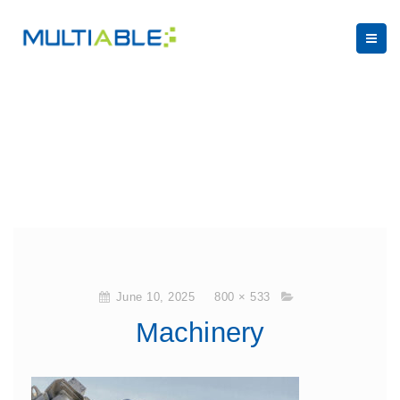
June 10, 2025
800 × 533
Machinery