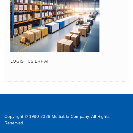
LOGISTICS ERP AI
Copyright © 1990-
2026 Multiable Company. All Rights
Reserved.