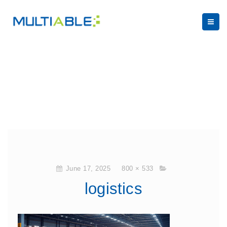
June 17, 2025
800 × 533
logistics