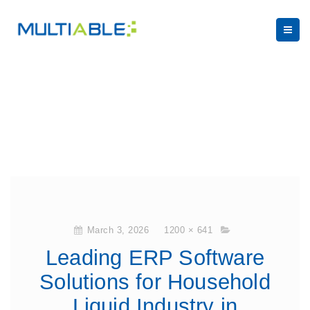
March 3, 2026
1200 × 641
Leading ERP Software
Solutions for Household
Liquid Industry in