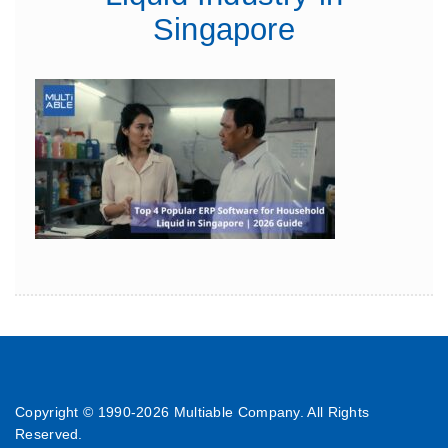
Singapore
Copyright © 1990-
2026 Multiable Company. All Rights
Reserved.