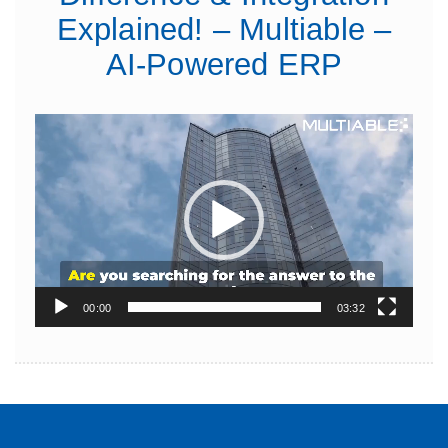
Explained! – Multiable –
AI-Powered ERP
Video
Player
00:00
03:32