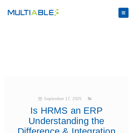
September 17, 2025
Is HRMS an ERP
Understanding the
Difference & Integration