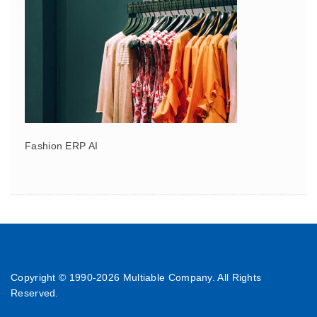
Fashion ERP AI
Copyright © 1990-
2026 Multiable Company. All Rights
Reserved.