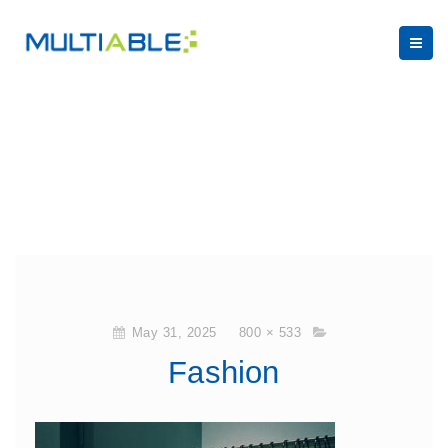
May 31, 2025
800 × 533
Fashion