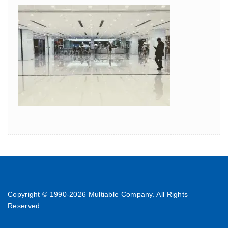
Copyright © 1990-
2026 Multiable Company. All Rights
Reserved.