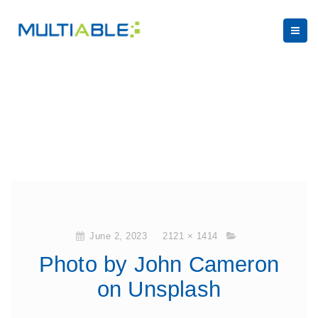
June 2, 2023
2121 × 1414
Photo by John Cameron
on Unsplash